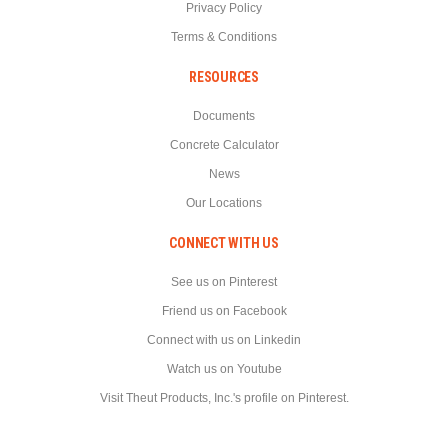
Privacy Policy
Terms & Conditions
RESOURCES
Documents
Concrete Calculator
News
Our Locations
CONNECT WITH US
See us on Pinterest
Friend us on Facebook
Connect with us on Linkedin
Watch us on Youtube
Visit Theut Products, Inc.'s profile on Pinterest.