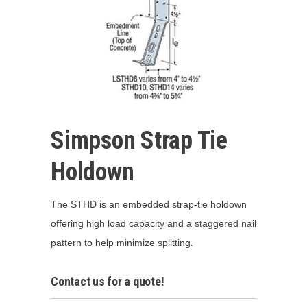
Simpson Strap Tie
Holdown
The STHD is an embedded strap-tie holdown
offering high load capacity and a staggered nail
pattern to help minimize splitting.
Contact us for a quote!