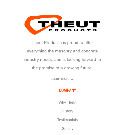
Theut Product's is proud to offer
everything the masonry and concrete
industry needs, and is looking forward to
the promise of a growing future.
Learn more →
COMPANY
Why Theut
History
Testimonials
Gallery