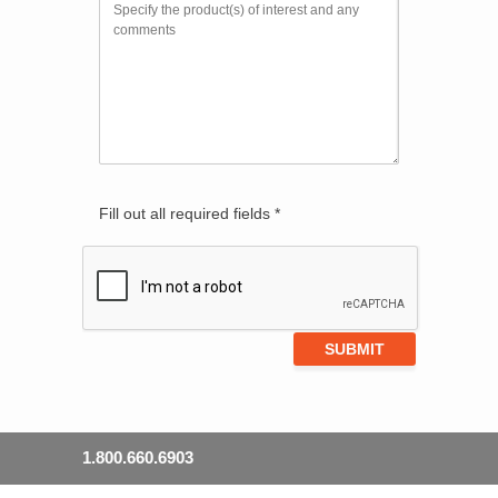
Fill out all required fields *
1.800.660.6903