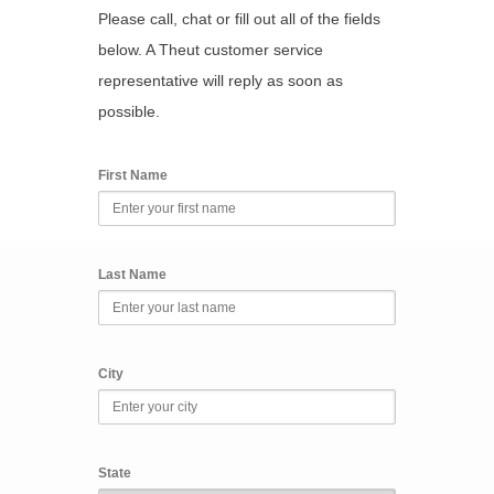
Please call, chat or fill out all of the fields
below. A Theut customer service
representative will reply as soon as
possible.
First Name
Last Name
City
State