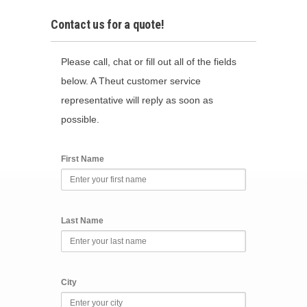
Contact us for a quote!
Please call, chat or fill out all of the fields
below. A Theut customer service
representative will reply as soon as
possible.
First Name
Last Name
City