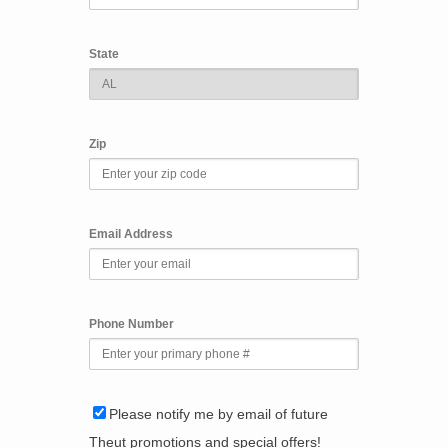
State
Zip
Email Address
Phone Number
Please notify me by email of future
Theut promotions and special offers!