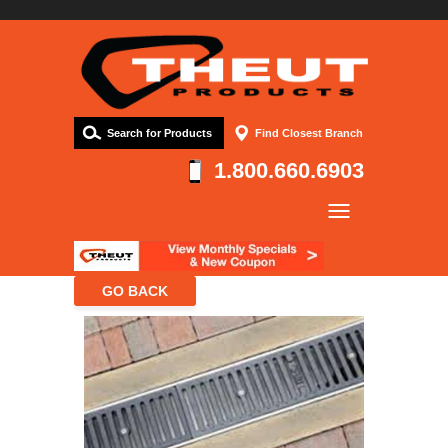
Search for Products
Find Closest Branch
1.800.660.6903
Company
Products
Resources
Contact