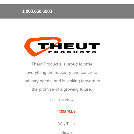
1.800.660.6903
Theut Product's is proud to offer
everything the masonry and concrete
industry needs, and is looking forward to
the promise of a growing future.
Learn more →
COMPANY
Why Theut
History