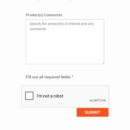
Product(s) Comments
Fill out all required fields *