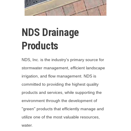
NDS Drainage
Products
NDS, Inc. is the industry's primary source for
stormwater management, efficient landscape
irrigation, and flow management. NDS is
committed to providing the highest quality
products and services, while supporting the
environment through the development of
"green" products that efficiently manage and
utilize one of the most valuable resources,
water.