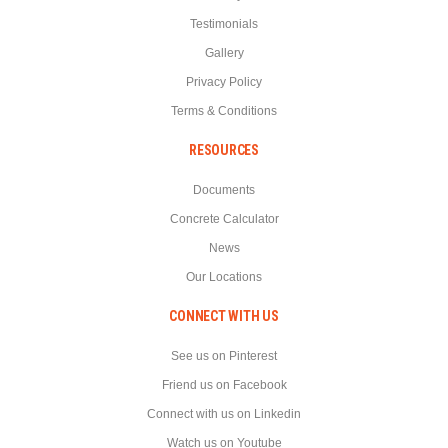
Testimonials
Gallery
Privacy Policy
Terms & Conditions
RESOURCES
Documents
Concrete Calculator
News
Our Locations
CONNECT WITH US
See us on Pinterest
Friend us on Facebook
Connect with us on Linkedin
Watch us on Youtube