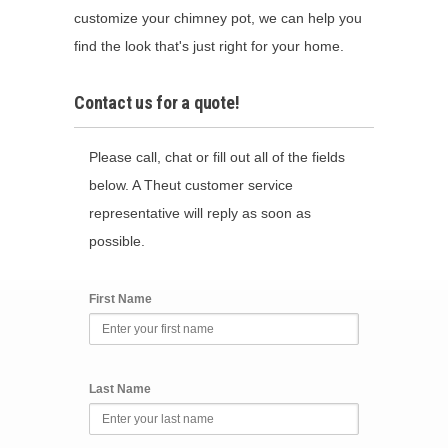
customize your chimney pot, we can help you
find the look that's just right for your home.
Contact us for a quote!
Please call, chat or fill out all of the fields
below. A Theut customer service
representative will reply as soon as
possible.
First Name
Last Name