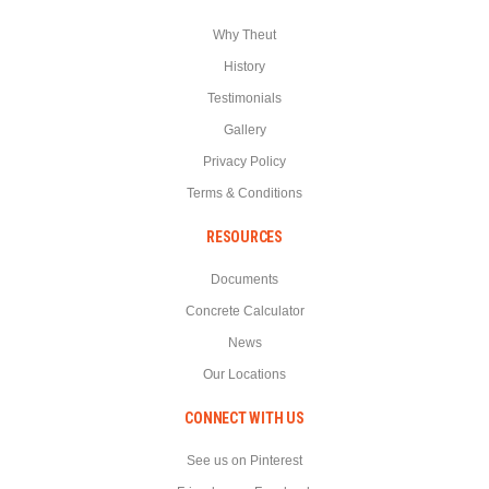
Why Theut
History
Testimonials
Gallery
Privacy Policy
Terms & Conditions
RESOURCES
Documents
Concrete Calculator
News
Our Locations
CONNECT WITH US
See us on Pinterest