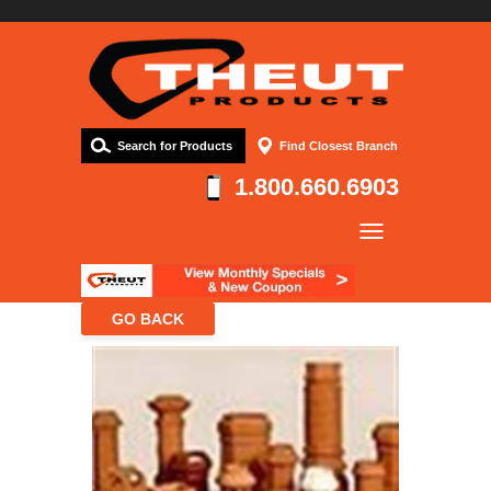
Search for Products
Find Closest Branch
1.800.660.6903
Company
Products
Resources
Contact