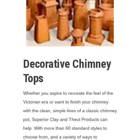
Decorative Chimney
Tops
Whether you aspire to recreate the feel of the
Victorian era or want to finish your chimney
with the clean, simple lines of a classic chimney
pot, Superior Clay and Theut Products can
help. With more than 60 standard styles to
choose from, and a variety of ways to