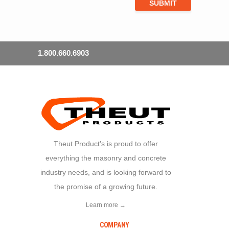
1.800.660.6903
Theut Product's is proud to offer
everything the masonry and concrete
industry needs, and is looking forward to
the promise of a growing future.
Learn more →
COMPANY