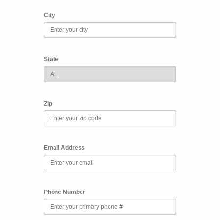
City
State
Zip
Email Address
Phone Number