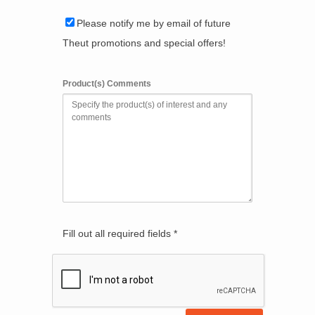
Please notify me by email of future
Theut promotions and special offers!
Product(s) Comments
Fill out all required fields *