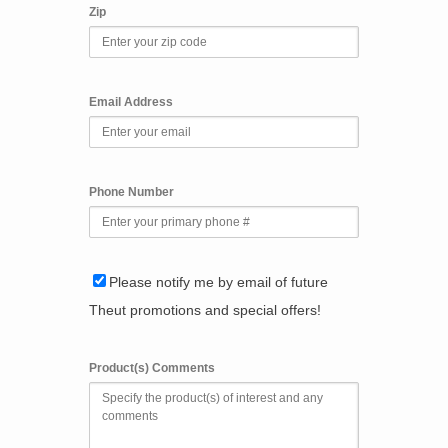
Zip
Email Address
Phone Number
Please notify me by email of future
Theut promotions and special offers!
Product(s) Comments