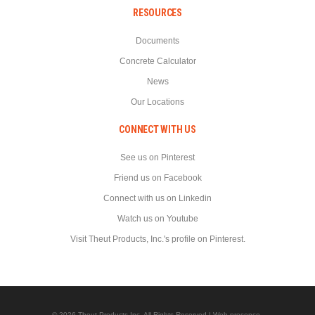
RESOURCES
Documents
Concrete Calculator
News
Our Locations
CONNECT WITH US
See us on Pinterest
Friend us on Facebook
Connect with us on Linkedin
Watch us on Youtube
Visit Theut Products, Inc.'s profile on Pinterest.
© 2026 Theut Products Inc. All Rights Reserved | Web presence