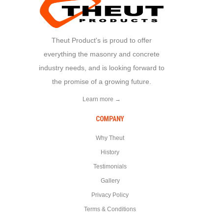
Theut Product's is proud to offer
everything the masonry and concrete
industry needs, and is looking forward to
the promise of a growing future.
Learn more →
COMPANY
Why Theut
History
Testimonials
Gallery
Privacy Policy
Terms & Conditions