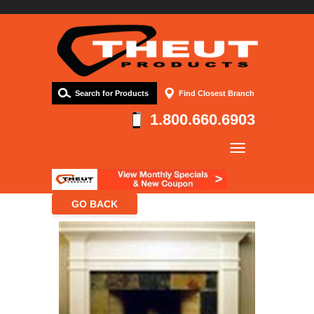
Search for Products
Find Closest Branch
1.800.660.6903
Company
Products
Resources
Contact