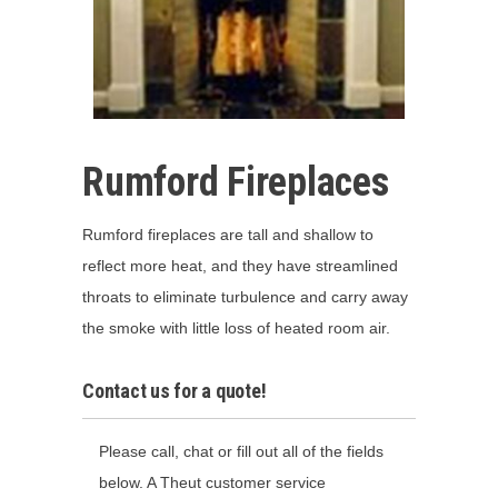
Rumford Fireplaces
Rumford fireplaces are tall and shallow to
reflect more heat, and they have streamlined
throats to eliminate turbulence and carry away
the smoke with little loss of heated room air.
Contact us for a quote!
Please call, chat or fill out all of the fields
below. A Theut customer service