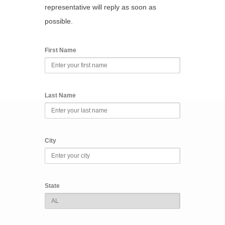
representative will reply as soon as
possible.
First Name
Last Name
City
State