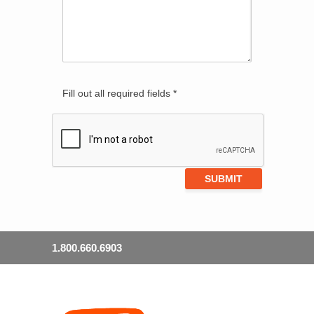
Fill out all required fields *
1.800.660.6903