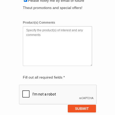
Please notify me by email of future
Theut promotions and special offers!
Product(s) Comments
Fill out all required fields *