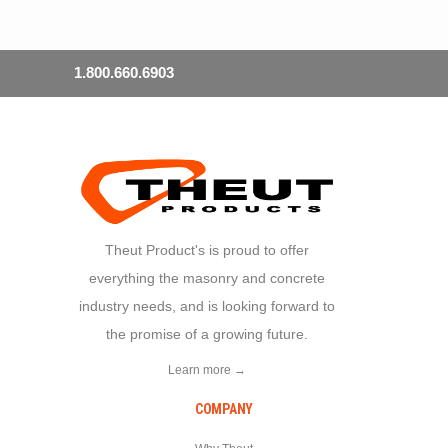
1.800.660.6903
Theut Product's is proud to offer
everything the masonry and concrete
industry needs, and is looking forward to
the promise of a growing future.
Learn more →
COMPANY