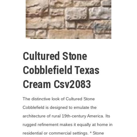
Cultured Stone
Cobblefield Texas
Cream Csv2083
The distinctive look of Cultured Stone
Cobblefield is designed to emulate the
architecture of rural 19th-century America. Its
rugged refinement makes it equally at home in
residential or commercial settings. * Stone