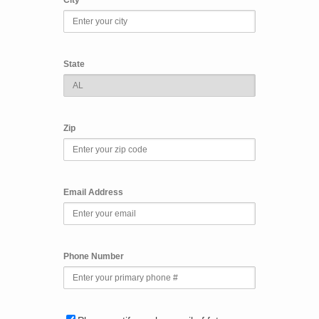
State
Zip
Email Address
Phone Number