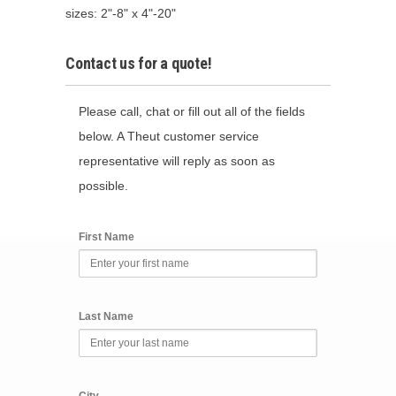
sizes: 2"-8" x 4"-20"
Contact us for a quote!
Please call, chat or fill out all of the fields
below. A Theut customer service
representative will reply as soon as
possible.
First Name
Last Name
City