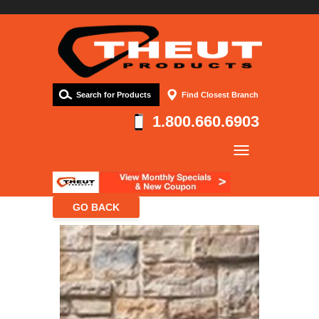
Search for Products
Find Closest Branch
1.800.660.6903
Company
Products
Resources
Contact