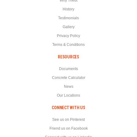
Why Theut
History
Testimonials
Gallery
Privacy Policy
Terms & Conditions
RESOURCES
Documents
Concrete Calculator
News
Our Locations
CONNECT WITH US
See us on Pinterest
Friend us on Facebook