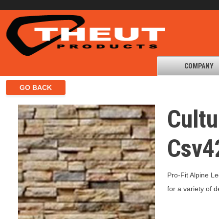
COMPANY
Cultu
Csv4
Pro-Fit Alpine L
for a variety of 