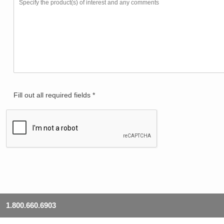
Fill out all required fields *
1.800.660.6903