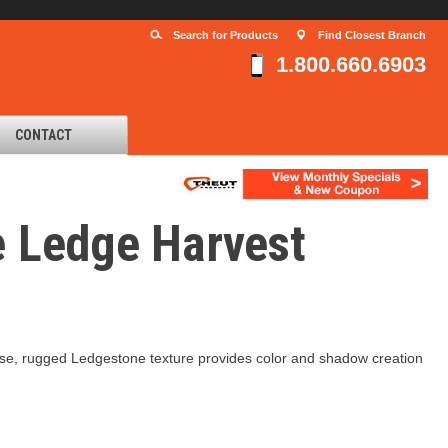
Search for Products
Find Closest Branch
1.800.660.6903
CONTACT
e Ledge Harvest
recise, rugged Ledgestone texture provides color and shadow creation