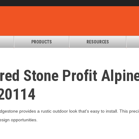
PRODUCTS
RESOURCES
red Stone Profit Alpin
20114
edgestone provides a rustic outdoor look that's easy to install. This p
design opportunities.