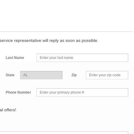
r service representative will reply as soon as possible.
Last Name
State
Zip
Phone Number
l offers!