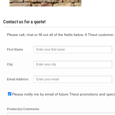
Contact us for a quote!
Please call, chat or fill out all of the fields below. A Theut custome
First Name
City
Email Address
Please notify me by email of future Theut promotions and specia
Product(s) Comments