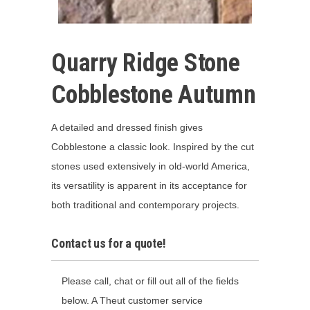
Quarry Ridge Stone
Cobblestone Autumn
A detailed and dressed finish gives
Cobblestone a classic look. Inspired by the cut
stones used extensively in old-world America,
its versatility is apparent in its acceptance for
both traditional and contemporary projects.
Contact us for a quote!
Please call, chat or fill out all of the fields
below. A Theut customer service