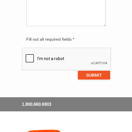
Fill out all required fields *
1.800.660.6903