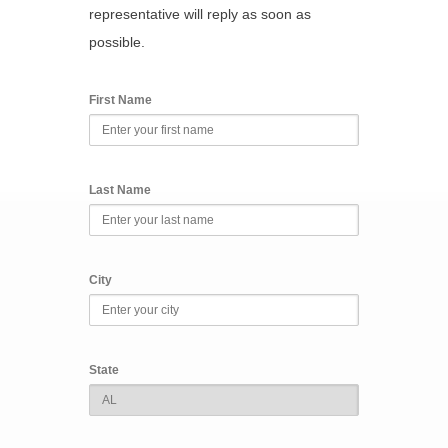
representative will reply as soon as
possible.
First Name
Last Name
City
State