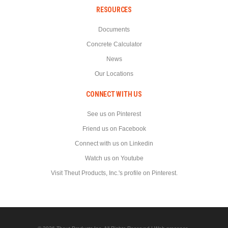
RESOURCES
Documents
Concrete Calculator
News
Our Locations
CONNECT WITH US
See us on Pinterest
Friend us on Facebook
Connect with us on Linkedin
Watch us on Youtube
Visit Theut Products, Inc.'s profile on Pinterest.