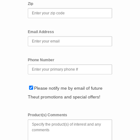
Zip
Email Address
Phone Number
Please notify me by email of future
Theut promotions and special offers!
Product(s) Comments