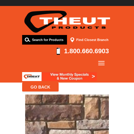
Search for Products
Find Closest Branch
1.800.660.6903
Company
Products
Resources
Contact