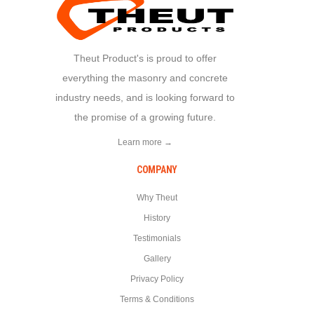
Theut Product's is proud to offer
everything the masonry and concrete
industry needs, and is looking forward to
the promise of a growing future.
Learn more →
COMPANY
Why Theut
History
Testimonials
Gallery
Privacy Policy
Terms & Conditions