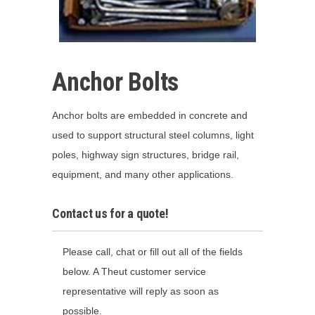
Anchor Bolts
Anchor bolts are embedded in concrete and
used to support structural steel columns, light
poles, highway sign structures, bridge rail,
equipment, and many other applications.
Contact us for a quote!
Please call, chat or fill out all of the fields
below. A Theut customer service
representative will reply as soon as
possible.