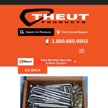
Search for Products
Find Closest Branch
1.800.660.6903
Company
Products
Resources
Contact