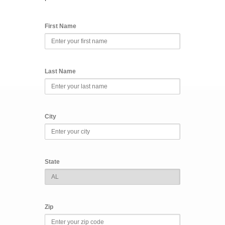
First Name
Last Name
City
State
Zip