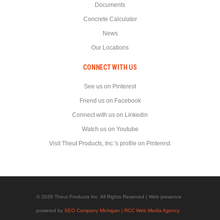
Documents
Concrete Calculator
News
Our Locations
CONNECT WITH US
See us on Pinterest
Friend us on Facebook
Connect with us on Linkedin
Watch us on Youtube
Visit Theut Products, Inc.'s profile on Pinterest.
© 2026 Theut Products Inc. All Rights Reserved | Web presence
powered by
SEO Company Michigan | RCC Web Media Agency