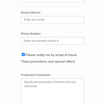
Email Address
Phone Number
Please notify me by email of future
Theut promotions and special offers!
Product(s) Comments