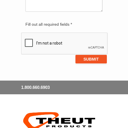
Fill out all required fields *
1.800.660.6903