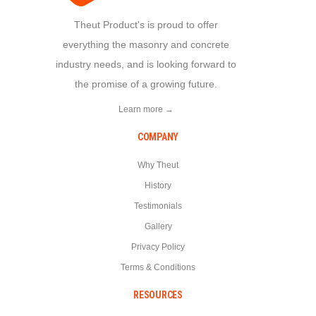
Theut Product's is proud to offer
everything the masonry and concrete
industry needs, and is looking forward to
the promise of a growing future.
Learn more →
COMPANY
Why Theut
History
Testimonials
Gallery
Privacy Policy
Terms & Conditions
RESOURCES