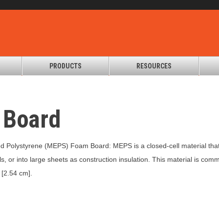
PRODUCTS
RESOURCES
 Board
 Polystyrene (MEPS) Foam Board: MEPS is a closed-cell material that
ls, or into large sheets as construction insulation. This material is c
 [2.54 cm].