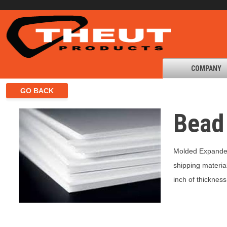
COMPANY
Bead
Molded Expanded
shipping materia
inch of thickness