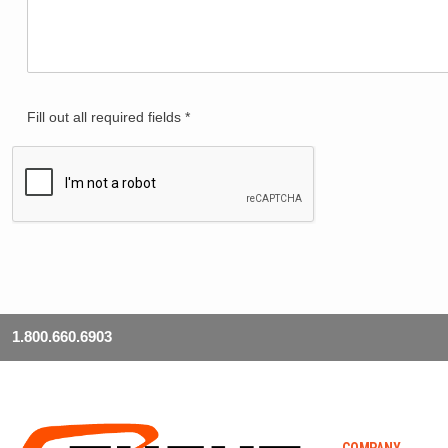
Fill out all required fields *
1.800.660.6903
COMPANY