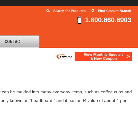
Search for Products
Find Closest Branch
1.800.660.6903
CONTACT
 can be molded into many everyday items, such as coffee cups and
ommonly known as "beadboard," and it has an R-value of about 4 per