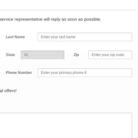
r service representative will reply as soon as possible.
Last Name
State
Zip
Phone Number
l offers!