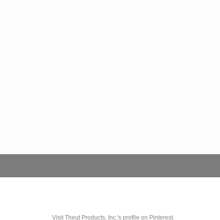
Visit Theut Products, Inc.'s profile on Pinterest.