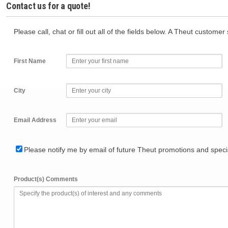
Contact us for a quote!
Please call, chat or fill out all of the fields below. A Theut custome
First Name
City
Email Address
Please notify me by email of future Theut promotions and specia
Product(s) Comments