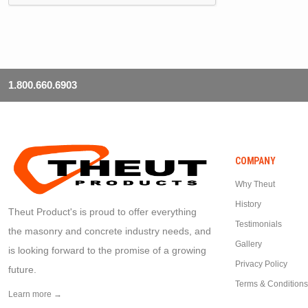
1.800.660.6903
COMPANY
Why Theut
History
Theut Product's is proud to offer everything
Testimonials
the masonry and concrete industry needs, and
Gallery
is looking forward to the promise of a growing
Privacy Policy
future.
Terms & Conditions
Learn more →