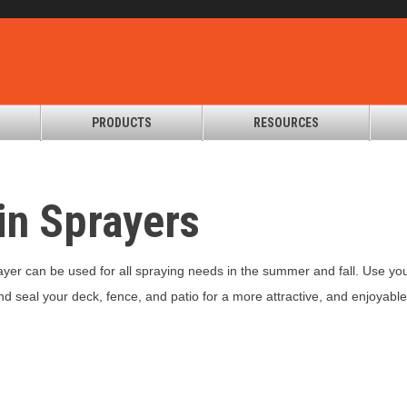
PRODUCTS
RESOURCES
in Sprayers
er can be used for all spraying needs in the summer and fall. Use your s
and seal your deck, fence, and patio for a more attractive, and enjoyabl