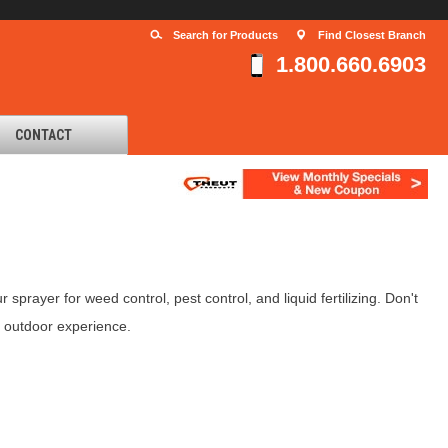
Search for Products
Find Closest Branch
1.800.660.6903
CONTACT
prayer for weed control, pest control, and liquid fertilizing. Don't
e outdoor experience.