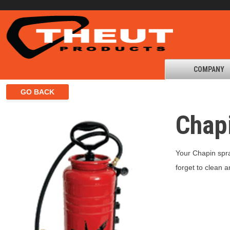
COMPANY
Chap
Your Chapin spray
forget to clean 