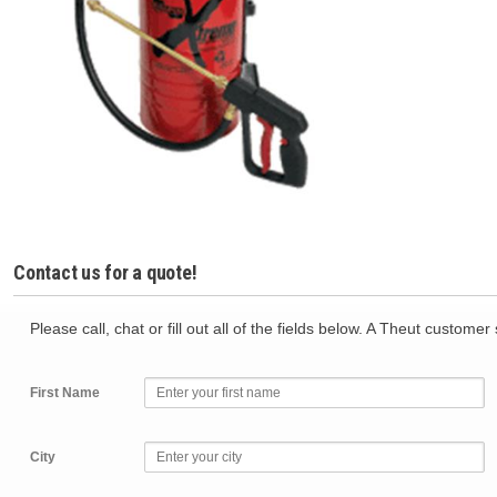
Contact us for a quote!
Please call, chat or fill out all of the fields below. A Theut custome
First Name
City