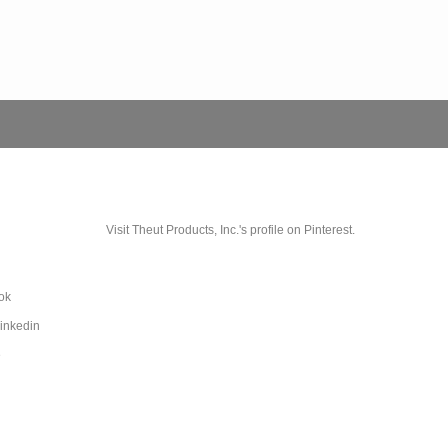
Visit Theut Products, Inc.'s profile on Pinterest.
ok
Linkedin
e