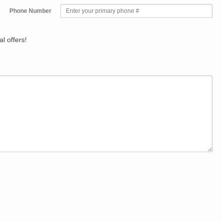
Phone Number
l offers!