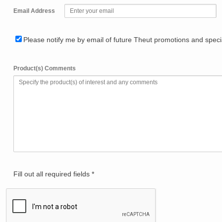
Email Address
Please notify me by email of future Theut promotions and specia
Product(s) Comments
Fill out all required fields *