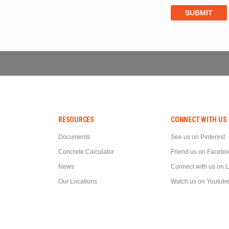
RESOURCES
CONNECT WITH US
Documents
See us on Pinterest
Concrete Calculator
Friend us on Facebo
News
Connect with us on 
Our Locations
Watch us on Youtub