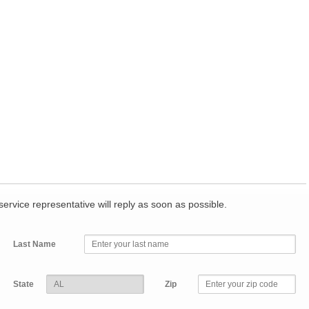
r service representative will reply as soon as possible.
Last Name
State
Zip