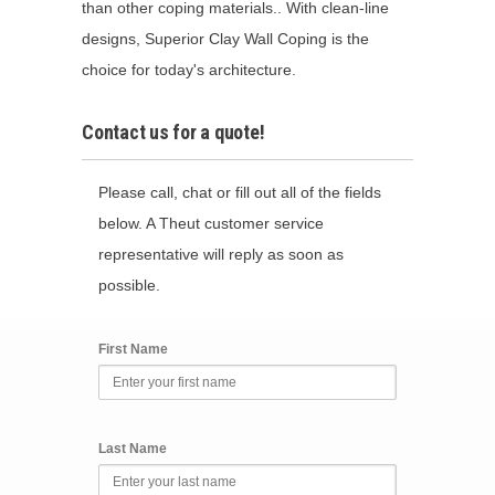
than other coping materials.. With clean-line
designs, Superior Clay Wall Coping is the
choice for today's architecture.
Contact us for a quote!
Please call, chat or fill out all of the fields
below. A Theut customer service
representative will reply as soon as
possible.
First Name
Last Name