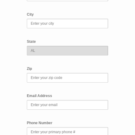
City
State
Zip
Email Address
Phone Number