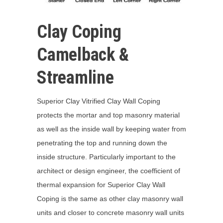
Clay Coping
Camelback &
Streamline
Superior Clay Vitrified Clay Wall Coping
protects the mortar and top masonry material
as well as the inside wall by keeping water from
penetrating the top and running down the
inside structure. Particularly important to the
architect or design engineer, the coefficient of
thermal expansion for Superior Clay Wall
Coping is the same as other clay masonry wall
units and closer to concrete masonry wall units