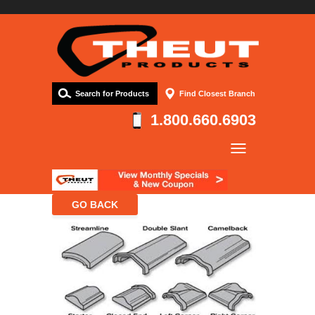
Search for Products
Find Closest Branch
1.800.660.6903
Company
Products
Resources
Contact