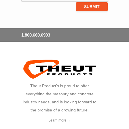
1.800.660.6903
Theut Product's is proud to offer
everything the masonry and concrete
industry needs, and is looking forward to
the promise of a growing future.
Learn more →