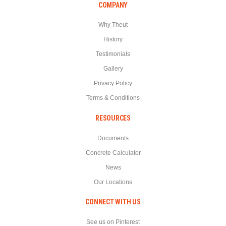
COMPANY
Why Theut
History
Testimonials
Gallery
Privacy Policy
Terms & Conditions
RESOURCES
Documents
Concrete Calculator
News
Our Locations
CONNECT WITH US
See us on Pinterest