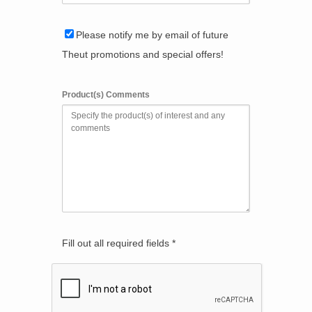
Please notify me by email of future
Theut promotions and special offers!
Product(s) Comments
Fill out all required fields *