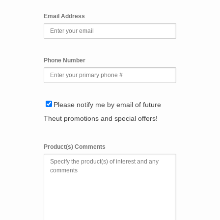
Email Address
Phone Number
Please notify me by email of future
Theut promotions and special offers!
Product(s) Comments