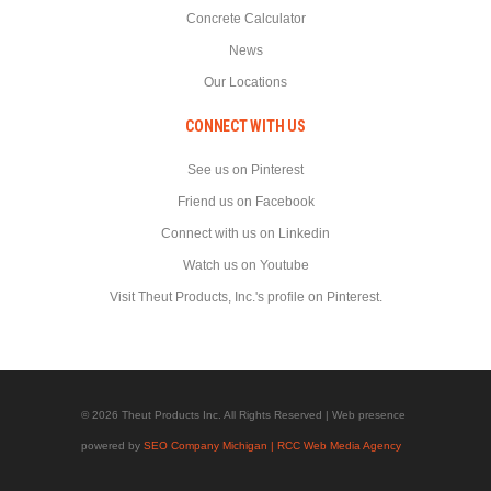
Concrete Calculator
News
Our Locations
CONNECT WITH US
See us on Pinterest
Friend us on Facebook
Connect with us on Linkedin
Watch us on Youtube
Visit Theut Products, Inc.'s profile on Pinterest.
© 2026 Theut Products Inc. All Rights Reserved | Web presence
powered by
SEO Company Michigan | RCC Web Media Agency