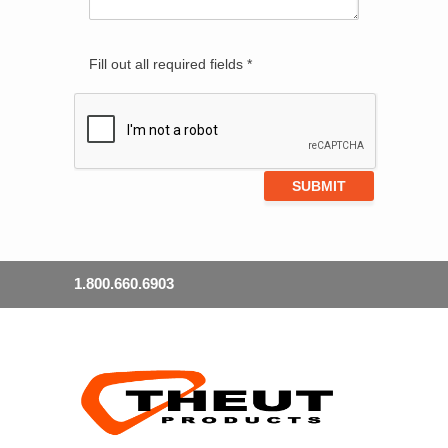
Fill out all required fields *
1.800.660.6903