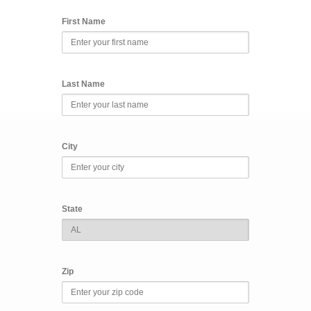
First Name
Last Name
City
State
Zip