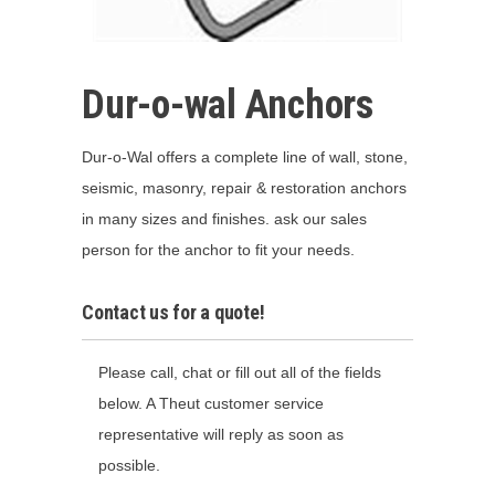
Dur-o-wal Anchors
Dur-o-Wal offers a complete line of wall, stone,
seismic, masonry, repair & restoration anchors
in many sizes and finishes. ask our sales
person for the anchor to fit your needs.
Contact us for a quote!
Please call, chat or fill out all of the fields
below. A Theut customer service
representative will reply as soon as
possible.