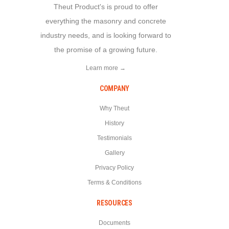
Theut Product's is proud to offer
everything the masonry and concrete
industry needs, and is looking forward to
the promise of a growing future.
Learn more →
COMPANY
Why Theut
History
Testimonials
Gallery
Privacy Policy
Terms & Conditions
RESOURCES
Documents