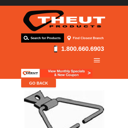
Search for Products
Find Closest Branch
1.800.660.6903
Company
Products
Resources
Contact