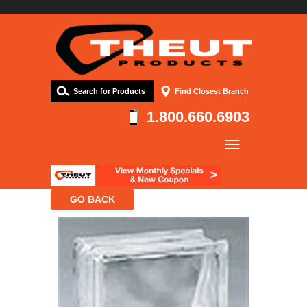
Search for Products
Find Closest Branch
1.800.660.6903
Company
Products
Resources
Contact