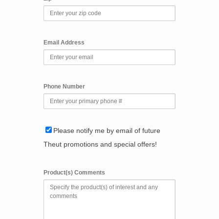
Email Address
Phone Number
Please notify me by email of future
Theut promotions and special offers!
Product(s) Comments