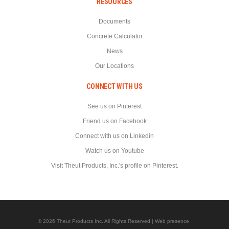
RESOURCES
Documents
Concrete Calculator
News
Our Locations
CONNECT WITH US
See us on Pinterest
Friend us on Facebook
Connect with us on Linkedin
Watch us on Youtube
Visit Theut Products, Inc.'s profile on Pinterest.
© 2026 Theut Products Inc. All Rights Reserved | Web presence