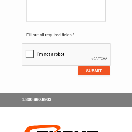
Fill out all required fields *
1.800.660.6903