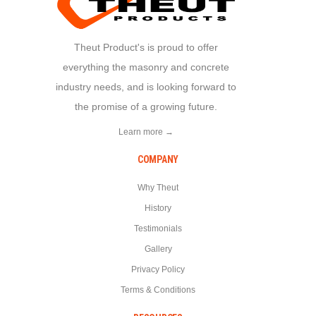
Theut Product's is proud to offer
everything the masonry and concrete
industry needs, and is looking forward to
the promise of a growing future.
Learn more →
COMPANY
Why Theut
History
Testimonials
Gallery
Privacy Policy
Terms & Conditions