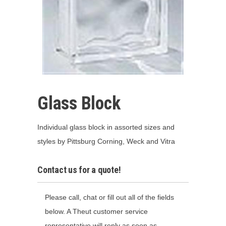
Glass Block
Individual glass block in assorted sizes and
styles by Pittsburg Corning, Weck and Vitra
Contact us for a quote!
Please call, chat or fill out all of the fields
below. A Theut customer service
representative will reply as soon as