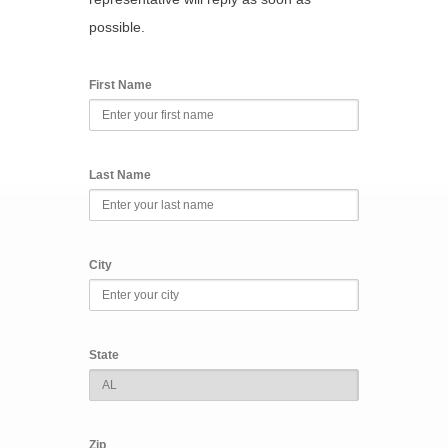
possible.
First Name
Last Name
City
State
Zip