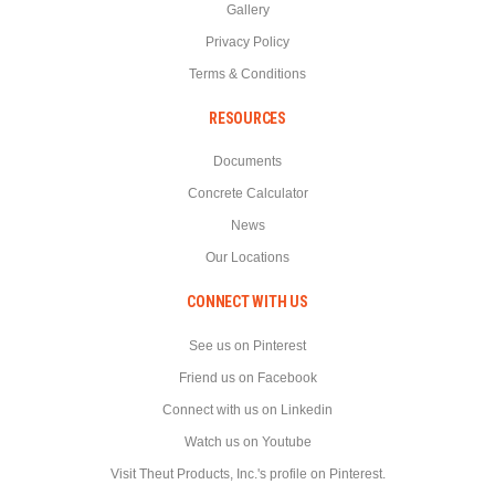
Gallery
Privacy Policy
Terms & Conditions
RESOURCES
Documents
Concrete Calculator
News
Our Locations
CONNECT WITH US
See us on Pinterest
Friend us on Facebook
Connect with us on Linkedin
Watch us on Youtube
Visit Theut Products, Inc.'s profile on Pinterest.