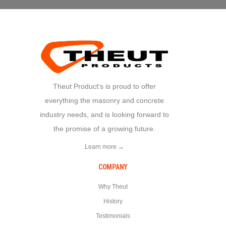
Theut Product's is proud to offer
everything the masonry and concrete
industry needs, and is looking forward to
the promise of a growing future.
Learn more →
COMPANY
Why Theut
History
Testimonials