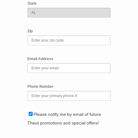
State
Zip
Email Address
Phone Number
Please notify me by email of future
Theut promotions and special offers!