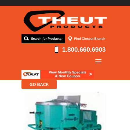
Search for Products
Find Closest Branch
1.800.660.6903
Company
Products
Resources
Contact