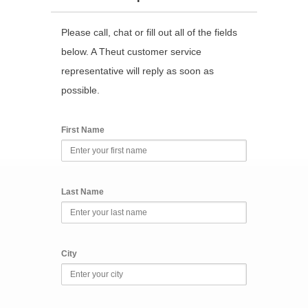
Please call, chat or fill out all of the fields
below. A Theut customer service
representative will reply as soon as
possible.
First Name
Last Name
City