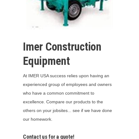
Imer Construction
Equipment
At IMER USA success relies upon having an
experienced group of employees and owners
who have a common commitment to
excellence. Compare our products to the
others on your jobsites... see if we have done
our homework.
Contact us for a quote!