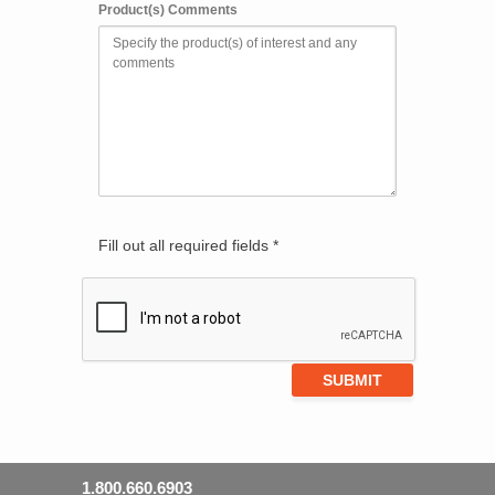
Product(s) Comments
Fill out all required fields *
1.800.660.6903