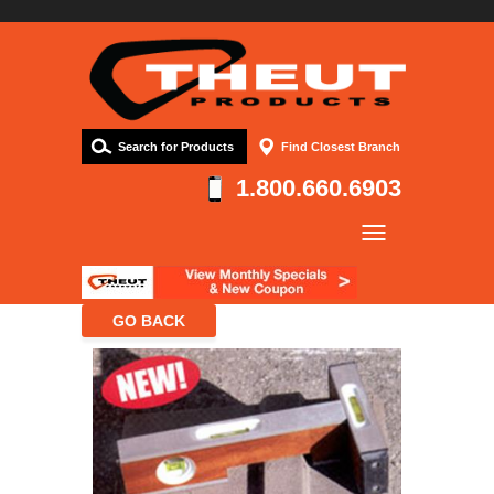
Search for Products
Find Closest Branch
1.800.660.6903
Company
Products
Resources
Contact