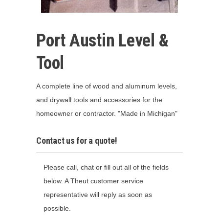
Port Austin Level &
Tool
A complete line of wood and aluminum levels,
and drywall tools and accessories for the
homeowner or contractor. "Made in Michigan"
Contact us for a quote!
Please call, chat or fill out all of the fields
below. A Theut customer service
representative will reply as soon as
possible.