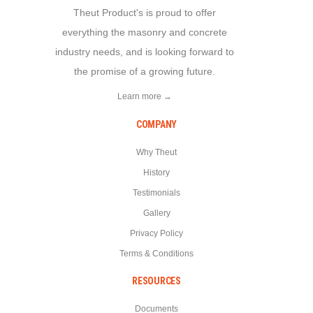
Theut Product's is proud to offer
everything the masonry and concrete
industry needs, and is looking forward to
the promise of a growing future.
Learn more →
COMPANY
Why Theut
History
Testimonials
Gallery
Privacy Policy
Terms & Conditions
RESOURCES
Documents