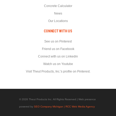
Concrete Calculator
News
Our Locations
CONNECT WITH US
See us on Pinterest
Friend us on Facebook
Connect with us on Linkedin
Watch us on Youtube
Visit Theut Products, Inc.'s profile on Pinterest.
© 2026 Theut Products Inc. All Rights Reserved | Web presence
powered by
SEO Company Michigan | RCC Web Media Agency