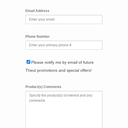
Email Address
Phone Number
Please notify me by email of future
Theut promotions and special offers!
Product(s) Comments