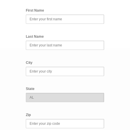
First Name
Last Name
City
State
Zip