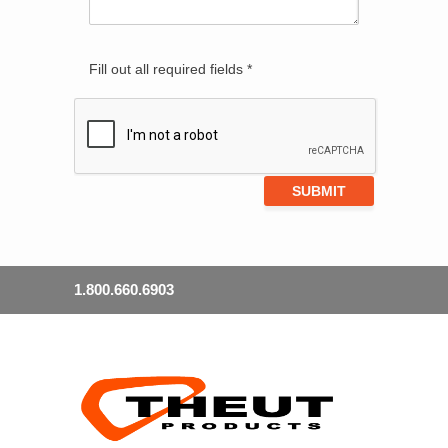
Fill out all required fields *
1.800.660.6903