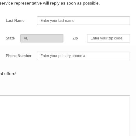
r service representative will reply as soon as possible.
Last Name
State
Zip
Phone Number
l offers!