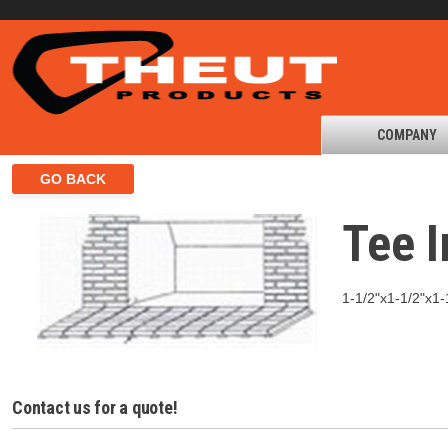
COMPANY
Tee I
1-1/2"x1-1/2"x1-1
Contact us for a quote!