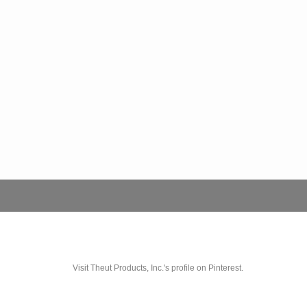
Visit Theut Products, Inc.'s profile on Pinterest.