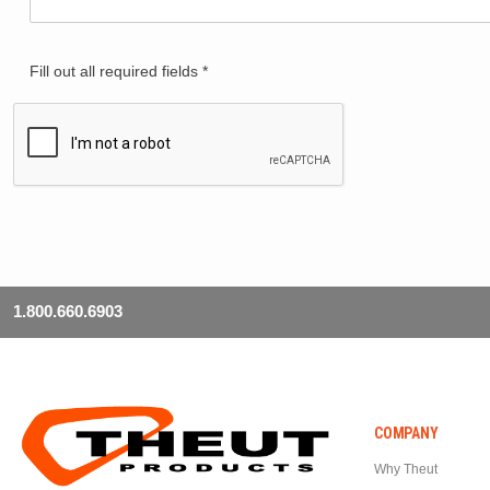
Fill out all required fields *
1.800.660.6903
COMPANY
Why Theut