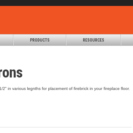
PRODUCTS
RESOURCES
rons
/2" in various legnths for placement of firebrick in your fireplace floor.