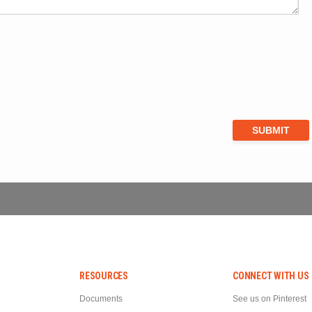
RESOURCES
CONNECT WITH US
Documents
See us on Pinterest