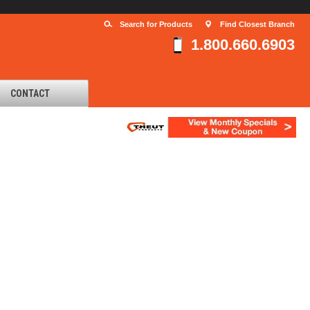
Search for Products
Find Closest Branch
1.800.660.6903
CONTACT