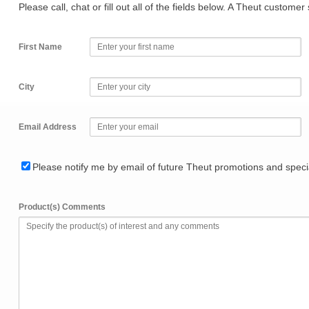
Please call, chat or fill out all of the fields below. A Theut custome
First Name
City
Email Address
Please notify me by email of future Theut promotions and specia
Product(s) Comments