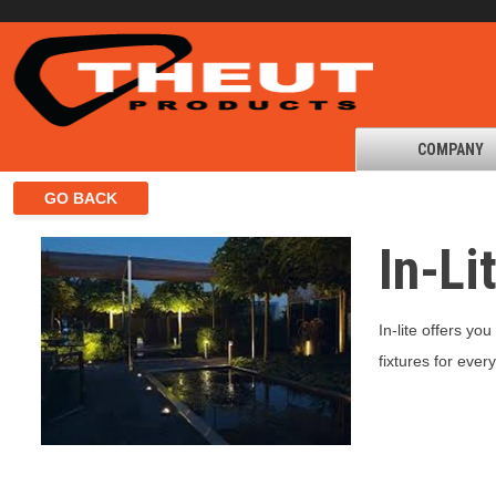
COMPANY
In-Li
In-lite offers yo
fixtures for eve