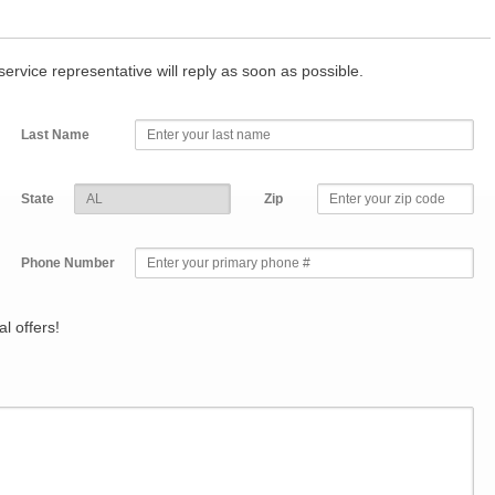
r service representative will reply as soon as possible.
Last Name
State
Zip
Phone Number
l offers!