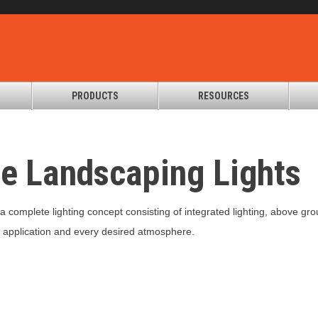
PRODUCTS
RESOURCES
te Landscaping Lights
u a complete lighting concept consisting of integrated lighting, above gro
ry application and every desired atmosphere.