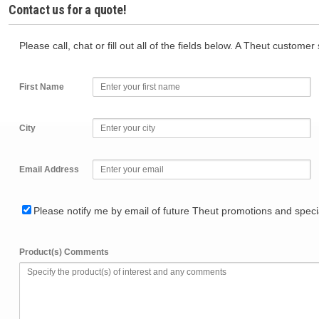
Contact us for a quote!
Please call, chat or fill out all of the fields below. A Theut custome
First Name
City
Email Address
Please notify me by email of future Theut promotions and specia
Product(s) Comments