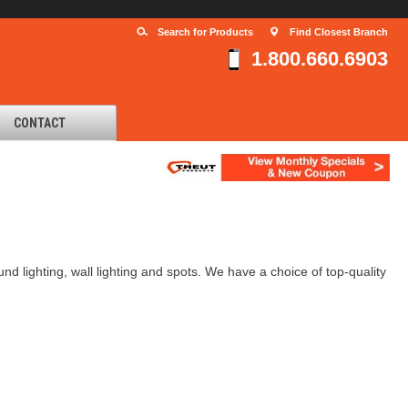
Search for Products
Find Closest Branch
1.800.660.6903
CONTACT
und lighting, wall lighting and spots. We have a choice of top-quality