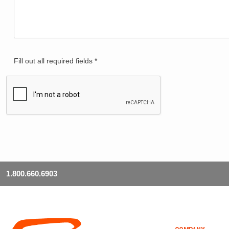
Fill out all required fields *
1.800.660.6903