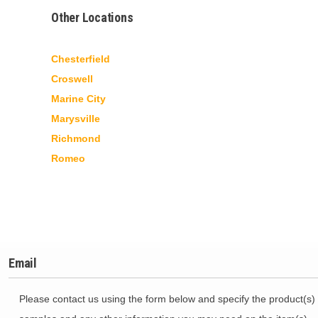
Other Locations
Chesterfield
Croswell
Marine City
Marysville
Richmond
Romeo
Email
Please contact us using the form below and specify the product(s) 