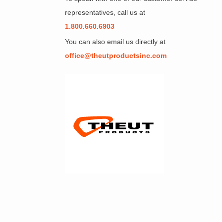
representatives, call us at
1.800.660.6903
You can also email us directly at
office@theutproductsinc.com