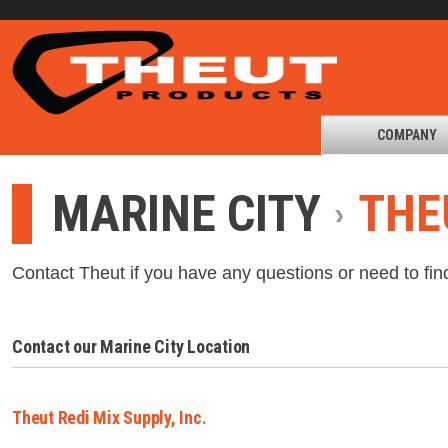
COMPANY
MARINE CITY
THE
Contact Theut if you have any questions or need to fin
Contact our Marine City Location
Theut Redi Mix Supply, Inc.