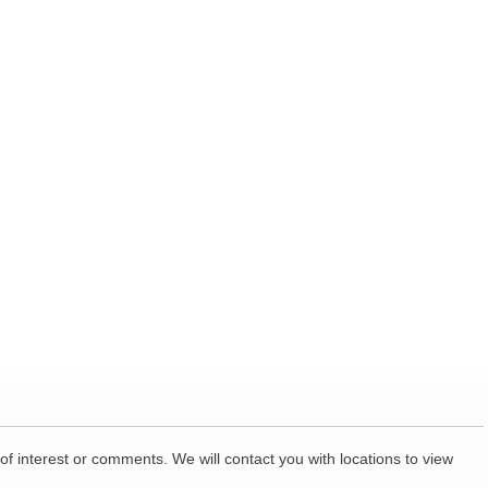
of interest or comments. We will contact you with locations to view