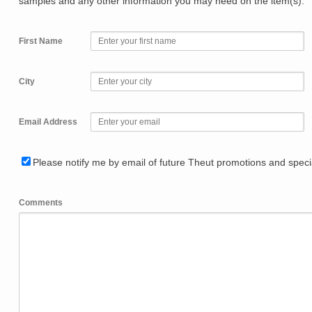
samples and any other information you may need on the item(s).
First Name
City
Email Address
Please notify me by email of future Theut promotions and specia
Comments