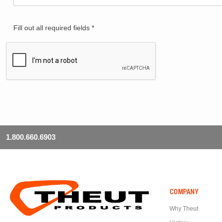
Fill out all required fields *
1.800.660.6903
COMPANY
Why Theut