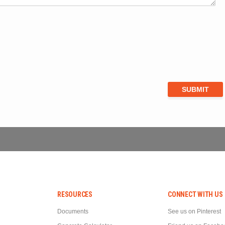
RESOURCES
CONNECT WITH US
Documents
See us on Pinterest