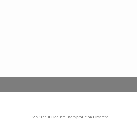
Visit Theut Products, Inc.'s profile on Pinterest.