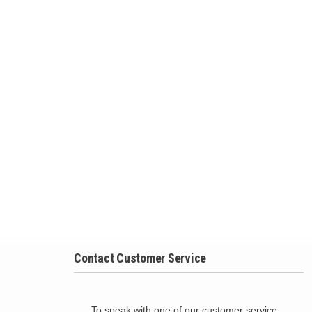
Contact Customer Service
To speak with one of our customer service