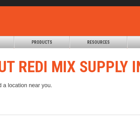
PRODUCTS
RESOURCES
UT REDI MIX SUPPLY I
d a location near you.