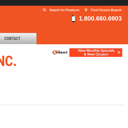
Search for Products
Find Closest Branch
1.800.660.6903
CONTACT
NC.