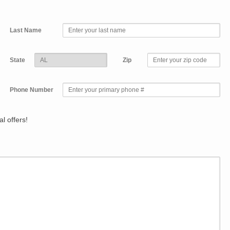
Last Name
State
Zip
Phone Number
l offers!