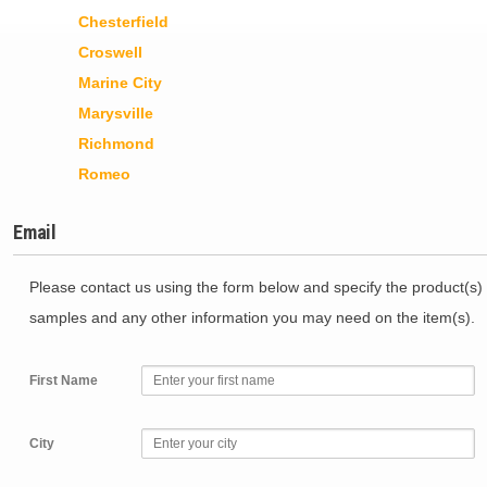
Chesterfield
Croswell
Marine City
Marysville
Richmond
Romeo
Email
Please contact us using the form below and specify the product(s) 
samples and any other information you may need on the item(s).
First Name
City