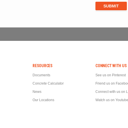
RESOURCES
CONNECT WITH US
Documents
See us on Pinterest
Concrete Calculator
Friend us on Facebo
News
Connect with us on 
Our Locations
Watch us on Youtub