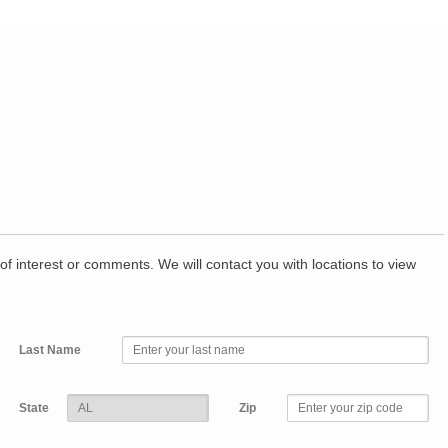
of interest or comments. We will contact you with locations to view
Last Name
State
Zip