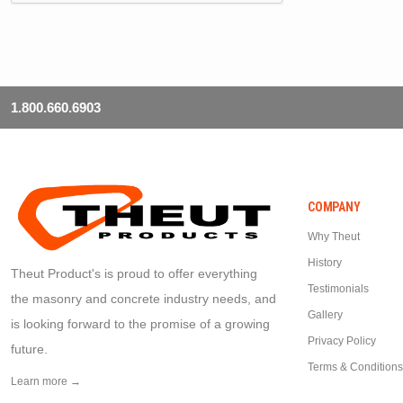
1.800.660.6903
COMPANY
Why Theut
History
Theut Product's is proud to offer everything
Testimonials
the masonry and concrete industry needs, and
Gallery
is looking forward to the promise of a growing
Privacy Policy
future.
Terms & Conditions
Learn more →