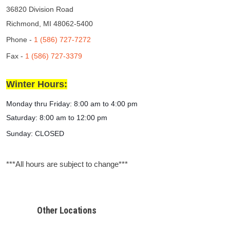
36820 Division Road
Richmond, MI 48062-5400
Phone -
1 (586) 727-7272
Fax -
1 (586) 727-3379
Winter Hours:
Monday thru Friday:
8:00 am to 4:00 pm
Saturday: 8:00 am to 12:00 pm
Sunday: CLOSED
***All hours are subject to change***
Other Locations