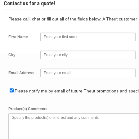
Contact us for a quote!
Please call, chat or fill out all of the fields below. A Theut custome
First Name
City
Email Address
Please notify me by email of future Theut promotions and specia
Product(s) Comments