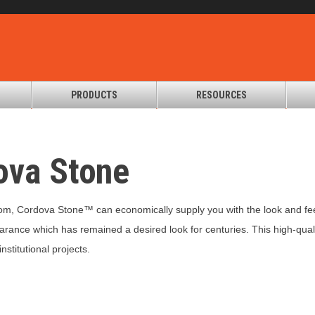
PRODUCTS
RESOURCES
ova Stone
om, Cordova Stone™ can economically supply you with the look and feel
arance which has remained a desired look for centuries. This high-qual
stitutional projects.