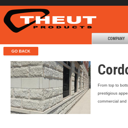
COMPANY
Cord
From top to bott
prestigious appe
commercial and in