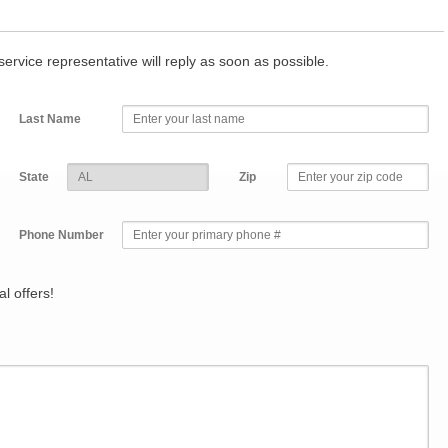
r service representative will reply as soon as possible.
Last Name
State
Zip
Phone Number
l offers!