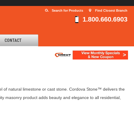
Search for Products
Find Closest Branch
1.800.660.6903
CONTACT
 of natural limestone or cast stone. Cordova Stone™ delivers the
ity masonry product adds beauty and elegance to all residential,