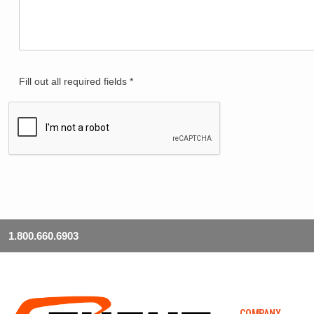
Fill out all required fields *
1.800.660.6903
COMPANY