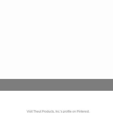
Visit Theut Products, Inc.'s profile on Pinterest.