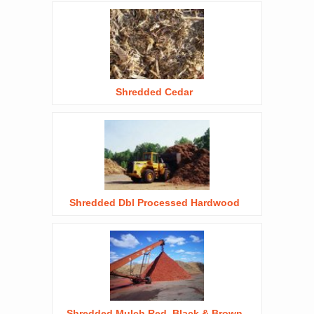
Shredded Cedar
Shredded Dbl Processed Hardwood
Shredded Mulch Red, Black & Brown