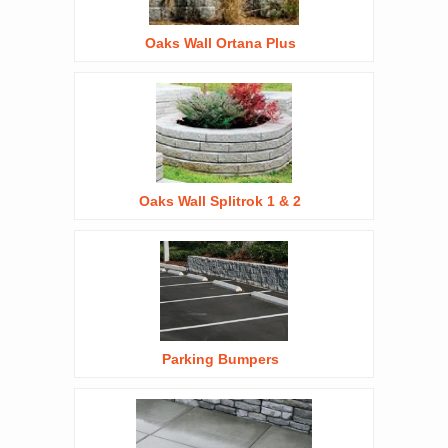
Oaks Wall Ortana Plus
Oaks Wall Splitrok 1 & 2
Parking Bumpers