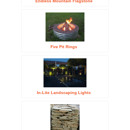
Endless Mountain Flagstone
Fire Pit Rings
In-Lite Landscaping Lights