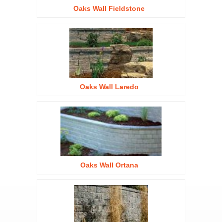
Oaks Wall Fieldstone
Oaks Wall Laredo
Oaks Wall Ortana