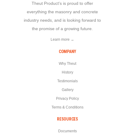
Theut Product's is proud to offer
everything the masonry and concrete
industry needs, and is looking forward to
the promise of a growing future.
Learn more →
COMPANY
Why Theut
History
Testimonials
Gallery
Privacy Policy
Terms & Conditions
RESOURCES
Documents