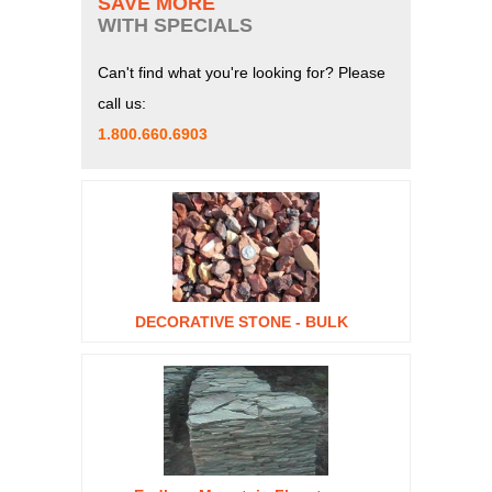
SAVE MORE
WITH SPECIALS
Can't find what you're looking for? Please
call us:
1.800.660.6903
DECORATIVE STONE - BULK