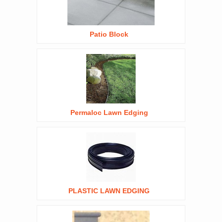
Patio Block
Permaloc Lawn Edging
PLASTIC LAWN EDGING