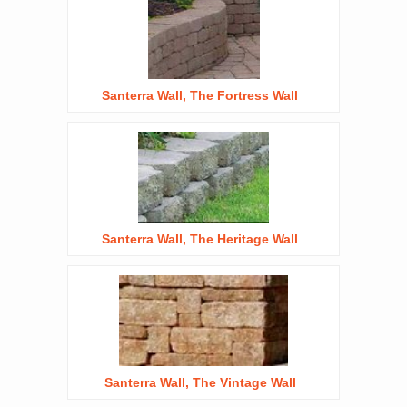
Santerra Wall, The Fortress Wall
Santerra Wall, The Heritage Wall
Santerra Wall, The Vintage Wall