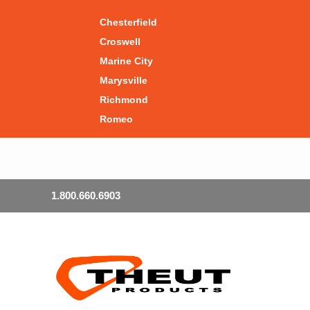
Chesterfield
Croswell
Marine City
Marysville
Richmond
Romeo
1.800.660.6903