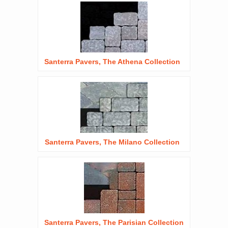
Santerra Pavers, The Athena Collection
Santerra Pavers, The Milano Collection
Santerra Pavers, The Parisian Collection