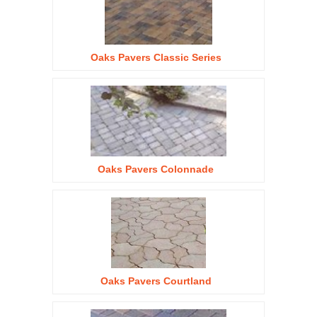
Oaks Pavers Classic Series
Oaks Pavers Colonnade
Oaks Pavers Courtland