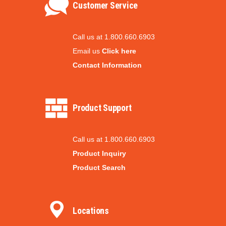
Customer Service
Call us at 1.800.660.6903
Email us
Click here
Contact Information
Product Support
Call us at 1.800.660.6903
Product Inquiry
Product Search
Locations