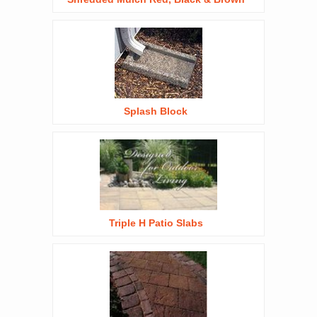
Splash Block
Triple H Patio Slabs