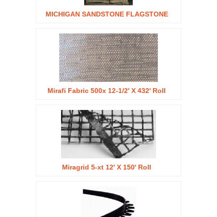
MICHIGAN SANDSTONE FLAGSTONE
Mirafi Fabric 500x 12-1/2' X 432' Roll
Miragrid 5-xt 12' X 150' Roll