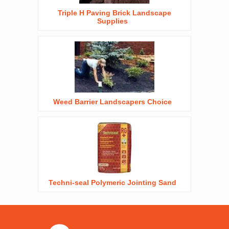
Triple H Paving Brick Landscape
Supplies
Weed Barrier Landscapers Choice
Techni-seal Polymeric Jointing Sand