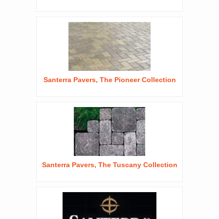
Santerra Pavers, The Pioneer Collection
Santerra Pavers, The Tuscany Collection