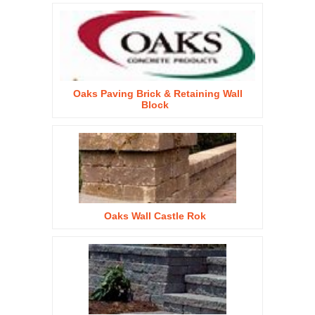
Oaks Paving Brick & Retaining Wall
Block
Oaks Wall Castle Rok