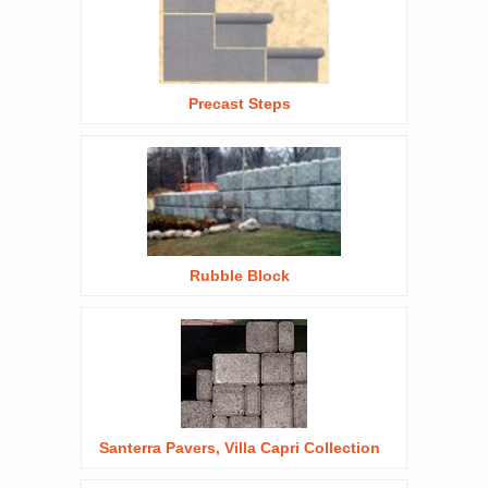
Precast Steps
Rubble Block
Santerra Pavers, Villa Capri Collection