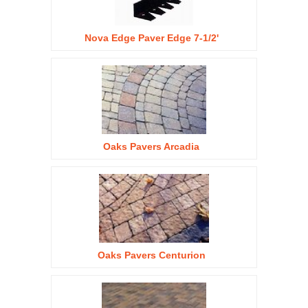
Nova Edge Paver Edge 7-1/2'
Oaks Pavers Arcadia
Oaks Pavers Centurion