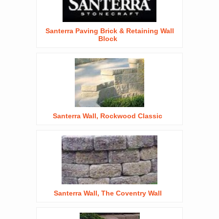
Santerra Paving Brick & Retaining Wall
Block
Santerra Wall, Rockwood Classic
Santerra Wall, The Coventry Wall