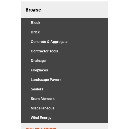
Browse
Block
Brick
Concrete & Aggregate
Contractor Tools
Drainage
Fireplaces
Landscape Pavers
Sealers
Stone Veneers
Miscellaneous
Wind Energy