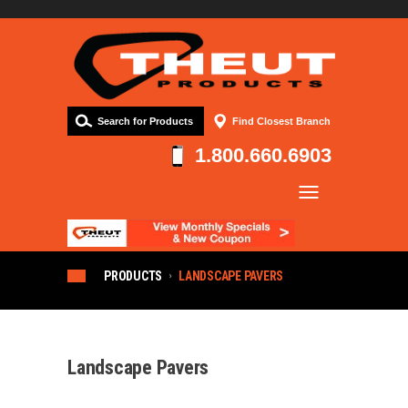
Search for Products
Find Closest Branch
1.800.660.6903
Company
Products
Resources
PRODUCTS
LANDSCAPE PAVERS
Contact
Landscape Pavers