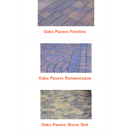
Oaks Pavers Fineline
Oaks Pavers Romanesque
Oaks Pavers Stone Sett