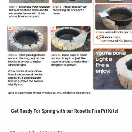
Get Ready For Spring with our Rosetta Fire Pit Kits!