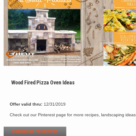
Wood Fired Pizza Oven Ideas
Offer valid thru:
12/31/2019
Check out our Pinterest page for more recipes, landscaping idea
DOWNLOAD PROMO PDF