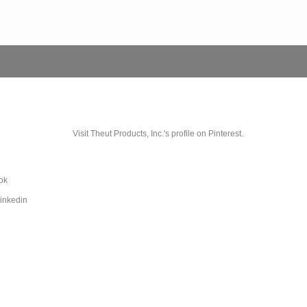
Visit Theut Products, Inc.'s profile on Pinterest.
ok
Linkedin
e