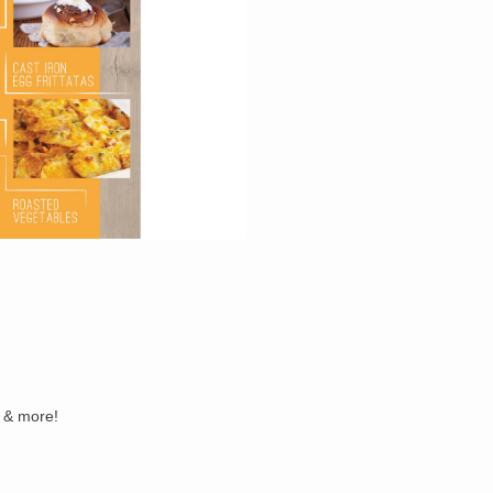
s & more!