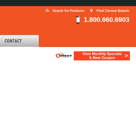
Search for Products
Find Closest Branch
1.800.660.6903
CONTACT