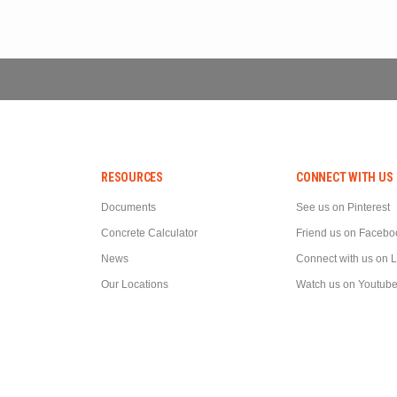
RESOURCES
CONNECT WITH US
Documents
See us on Pinterest
Concrete Calculator
Friend us on Facebo
News
Connect with us on 
Our Locations
Watch us on Youtub