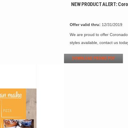
NEW PRODUCT ALERT: Coron
Offer valid thru:
12/31/2019
We are proud to offer Coronado
styles available, contact us toda
DOWNLOAD PROMO PDF