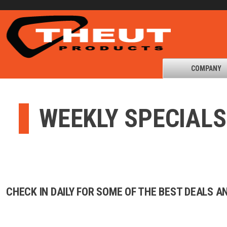
COMPANY
WEEKLY SPECIALS
CHECK IN DAILY FOR SOME OF THE BEST DEALS 