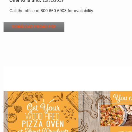
Offer valid thru:
12/31/2019
Call the office at 800.660.6903 for availability.
DOWNLOAD PROMO PDF