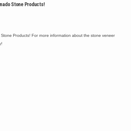
ado Stone Products!
 Stone Products! For more information about the stone veneer
y!