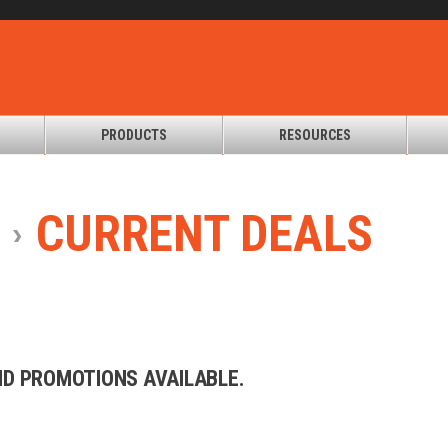
PRODUCTS
RESOURCES
CURRENT
DEALS
AND PROMOTIONS AVAILABLE.