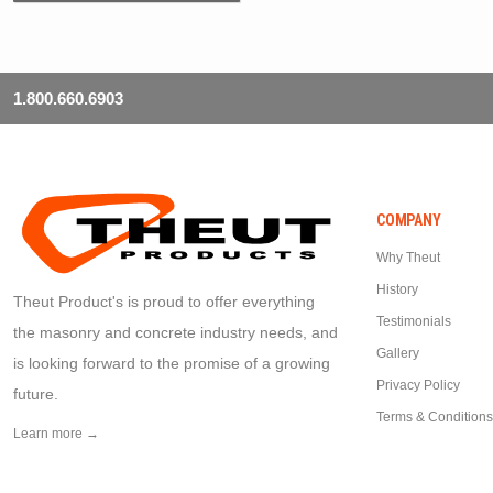
1.800.660.6903
COMPANY
Why Theut
History
Theut Product's is proud to offer everything
Testimonials
the masonry and concrete industry needs, and
Gallery
is looking forward to the promise of a growing
Privacy Policy
future.
Terms & Conditions
Learn more →