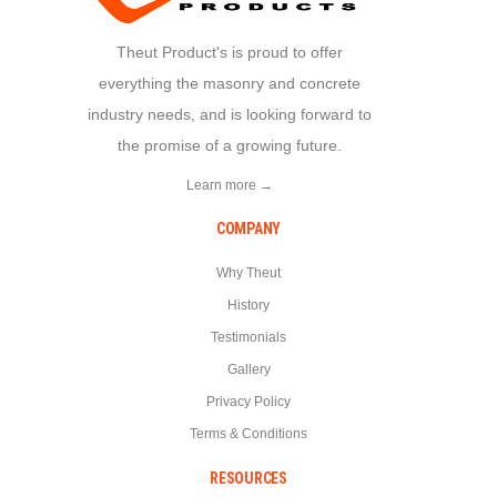
Theut Product's is proud to offer
everything the masonry and concrete
industry needs, and is looking forward to
the promise of a growing future.
Learn more →
COMPANY
Why Theut
History
Testimonials
Gallery
Privacy Policy
Terms & Conditions
RESOURCES