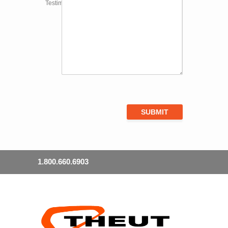
Testimonial
1.800.660.6903