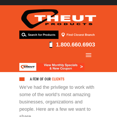
Search for Products
Find Closest Branch
1.800.660.6903
Company
Products
Resources
A FEW OF OUR
CLIENTS
We’ve had the privilege to work with
Contact
some of the world’s most amazing
businesses, organizations and
people. Here are a few we want to
share.