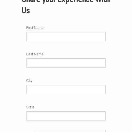
Us
First Name
Last Name
City
State