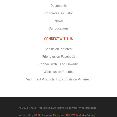
Documents
Concrete Calculator
News
Our Locations
CONNECT WITH US
See us on Pinterest
Friend us on Facebook
Connect with us on Linkedin
Watch us on Youtube
Visit Theut Products, Inc.'s profile on Pinterest.
© 2026 Theut Products Inc. All Rights Reserved | Web presence
powered by
SEO Company Michigan | RCC Web Media Agency