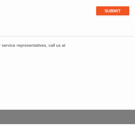
service representatives, call us at