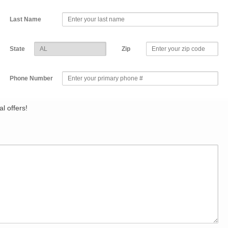
Last Name
State
Zip
Phone Number
l offers!