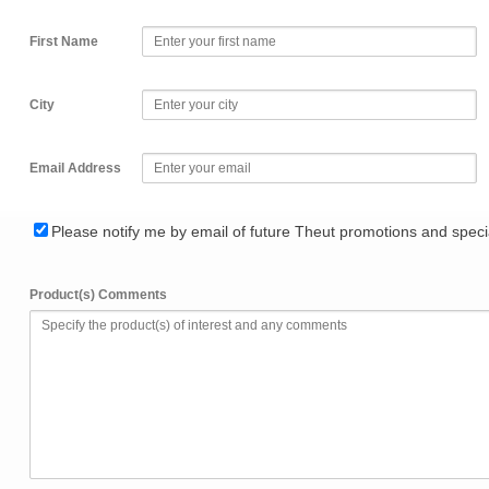
First Name
City
Email Address
Please notify me by email of future Theut promotions and specia
Product(s) Comments