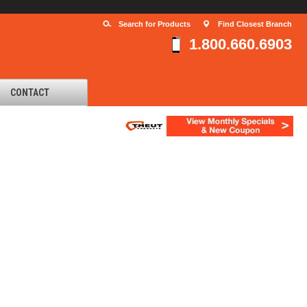
Search for Products
Find Closest Branch
1.800.660.6903
CONTACT