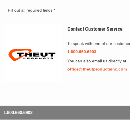
Fill out all required fields *
Contact Customer Service
To speak with one of our customer 
1.800.660.6903
You can also email us directly at
office@theutproductsinc.com
1.800.660.6903