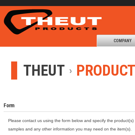
COMPANY
THEUT
PRODUC
Form
Please contact us using the form below and specify the product(s) 
samples and any other information you may need on the item(s).