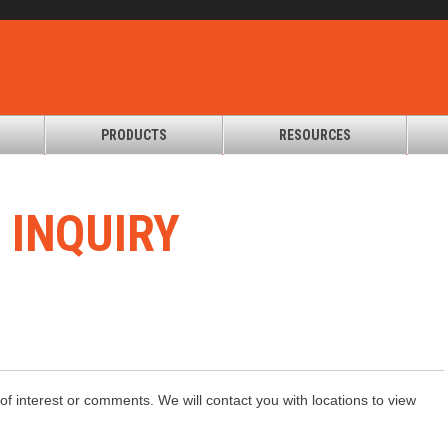
PRODUCTS
RESOURCES
T
INQUIRY
of interest or comments. We will contact you with locations to view