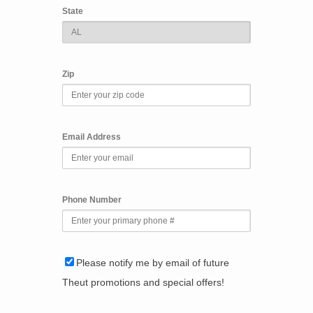
State
Zip
Email Address
Phone Number
Please notify me by email of future
Theut promotions and special offers!