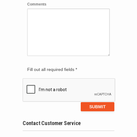
Comments
Fill out all required fields *
Contact Customer Service