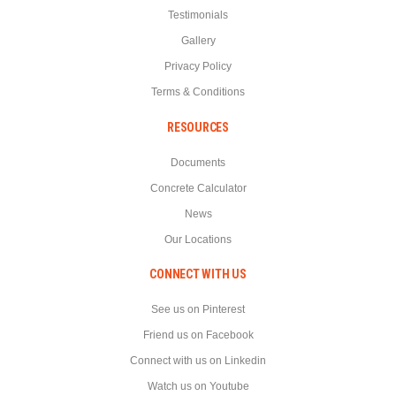
Testimonials
Gallery
Privacy Policy
Terms & Conditions
RESOURCES
Documents
Concrete Calculator
News
Our Locations
CONNECT WITH US
See us on Pinterest
Friend us on Facebook
Connect with us on Linkedin
Watch us on Youtube