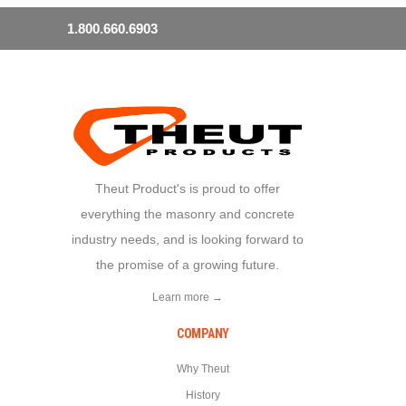
1.800.660.6903
Theut Product's is proud to offer
everything the masonry and concrete
industry needs, and is looking forward to
the promise of a growing future.
Learn more →
COMPANY
Why Theut
History