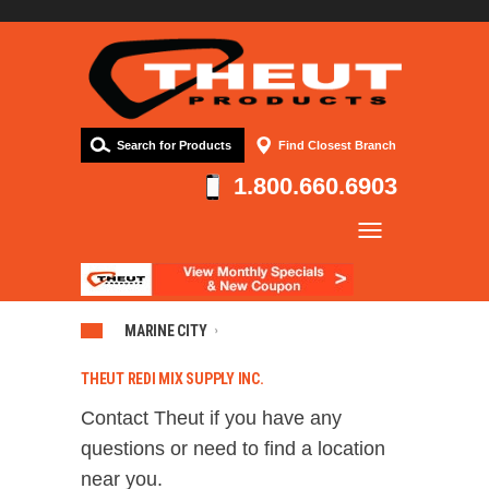
Search for Products
Find Closest Branch
1.800.660.6903
Company
Products
Resources
MARINE CITY
Contact
THEUT REDI MIX SUPPLY INC.
Contact Theut if you have any
questions or need to find a location
near you.