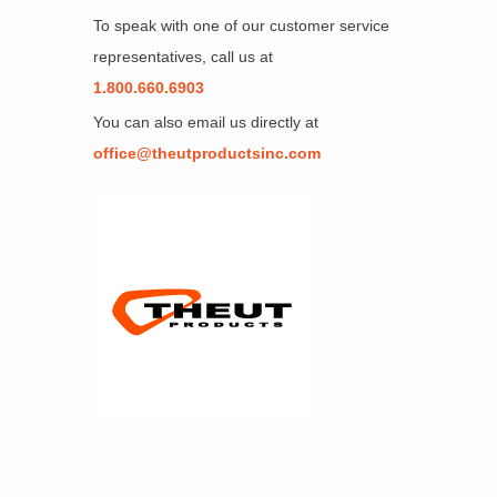
To speak with one of our customer service
representatives, call us at
1.800.660.6903
You can also email us directly at
office@theutproductsinc.com