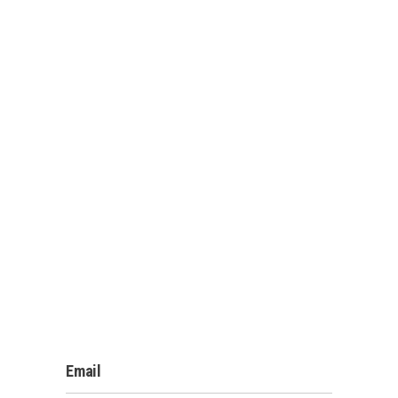
Email