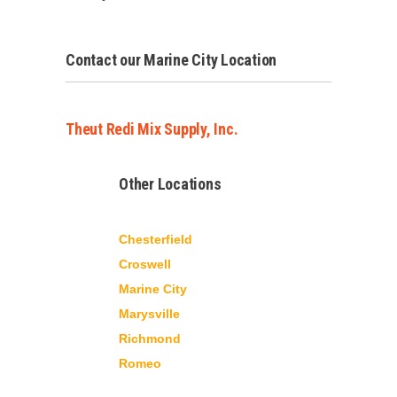
Contact our Marine City Location
Theut Redi Mix Supply, Inc.
Other Locations
Chesterfield
Croswell
Marine City
Marysville
Richmond
Romeo