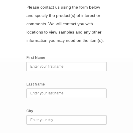
Please contact us using the form below
and specify the product(s) of interest or
comments. We will contact you with
locations to view samples and any other
information you may need on the item(s).
First Name
Last Name
City