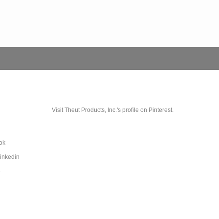
Visit Theut Products, Inc.'s profile on Pinterest.
ok
Linkedin
e