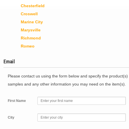
Chesterfield
Croswell
Marine City
Marysville
Richmond
Romeo
Email
Please contact us using the form below and specify the product(s) 
samples and any other information you may need on the item(s).
First Name
City