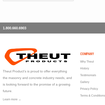
1.800.660.6903
COMPANY
Why Theut
History
Theut Product's is proud to offer everything
Testimonials
the masonry and concrete industry needs, and
Gallery
is looking forward to the promise of a growing
Privacy Policy
future.
Terms & Conditions
Learn more →