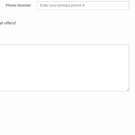
Phone Number
l offers!