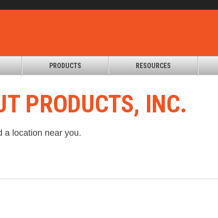
PRODUCTS
RESOURCES
T PRODUCTS, INC.
d a location near you.