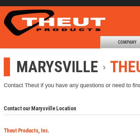
COMPANY
MARYSVILLE
THEU
Contact Theut if you have any questions or need to fin
Contact our Marysville Location
Theut Products, Inc.