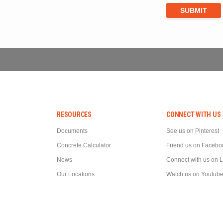
RESOURCES
CONNECT WITH US
Documents
See us on Pinterest
Concrete Calculator
Friend us on Facebo
News
Connect with us on 
Our Locations
Watch us on Youtub