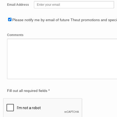
Email Address
Please notify me by email of future Theut promotions and specia
Comments
Fill out all required fields *