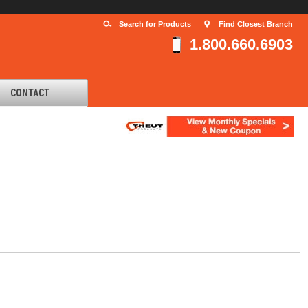
Search for Products
Find Closest Branch
1.800.660.6903
CONTACT