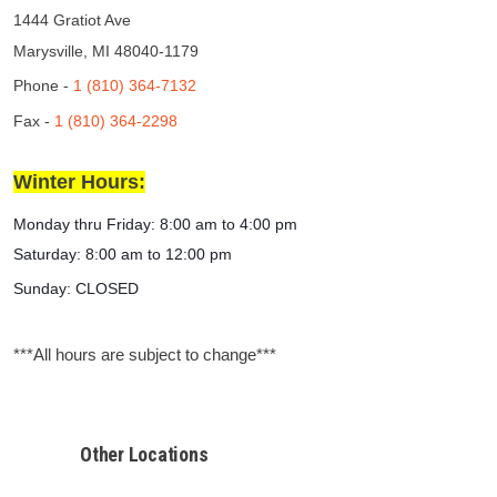
1444 Gratiot Ave
Marysville, MI 48040-1179
Phone -
1 (810) 364-7132
Fax -
1 (810) 364-2298
Winter Hours:
Monday thru Friday:
8:00 am to 4:00 pm
Saturday: 8:00 am to 12:00 pm
Sunday: CLOSED
***All hours are subject to change***
Other Locations