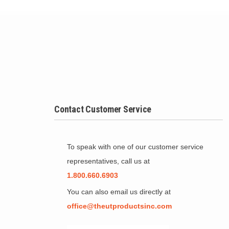
Contact Customer Service
To speak with one of our customer service
representatives, call us at
1.800.660.6903
You can also email us directly at
office@theutproductsinc.com