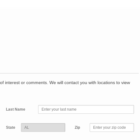
of interest or comments. We will contact you with locations to view
Last Name
State
Zip