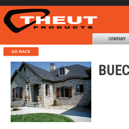
COMPANY
BUEC