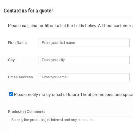
Contact us for a quote!
Please call, chat or fill out all of the fields below. A Theut custome
First Name
City
Email Address
Please notify me by email of future Theut promotions and specia
Product(s) Comments