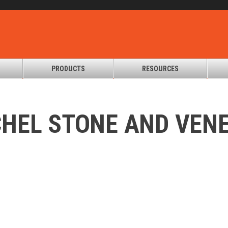
PRODUCTS
RESOURCES
HEL STONE AND VEN