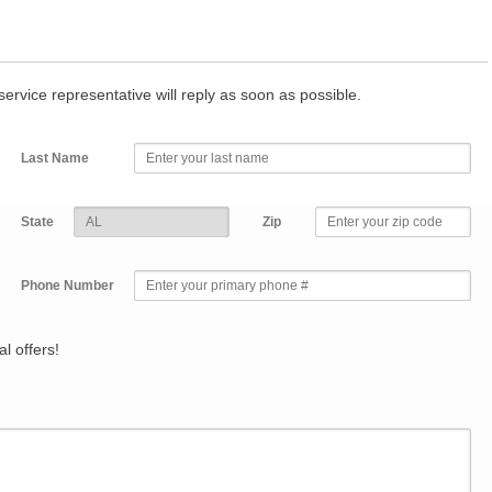
r service representative will reply as soon as possible.
Last Name
State
Zip
Phone Number
l offers!