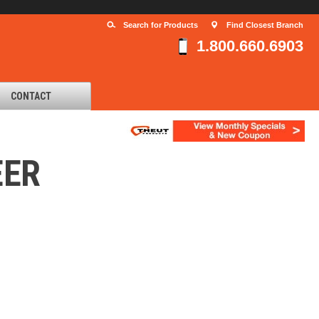
Search for Products
Find Closest Branch
1.800.660.6903
CONTACT
EER