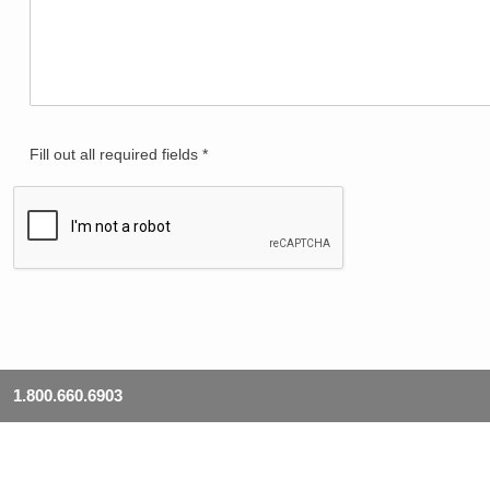
Fill out all required fields *
1.800.660.6903