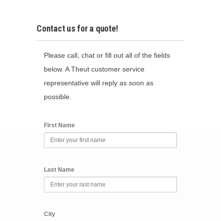
Contact us for a quote!
Please call, chat or fill out all of the fields
below. A Theut customer service
representative will reply as soon as
possible.
First Name
Last Name
City