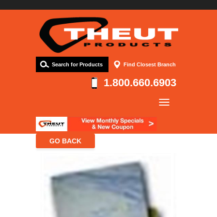
Search for Products
Find Closest Branch
1.800.660.6903
Company
Products
Resources
Contact