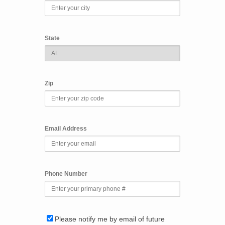
State
Zip
Email Address
Phone Number
Please notify me by email of future