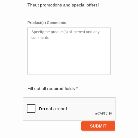
Theut promotions and special offers!
Product(s) Comments
Fill out all required fields *