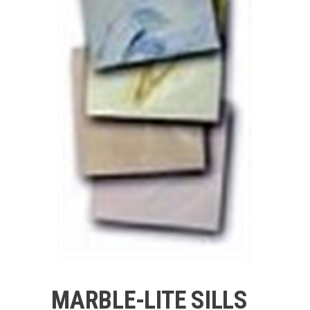
MARBLE-LITE SILLS