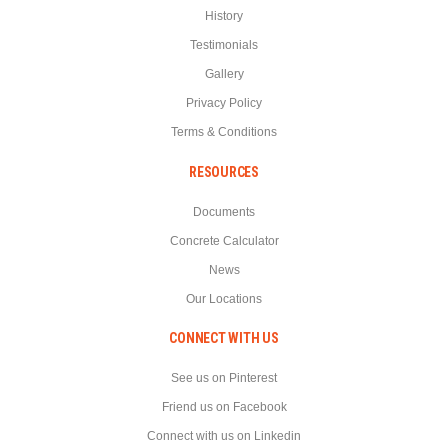
History
Testimonials
Gallery
Privacy Policy
Terms & Conditions
RESOURCES
Documents
Concrete Calculator
News
Our Locations
CONNECT WITH US
See us on Pinterest
Friend us on Facebook
Connect with us on Linkedin