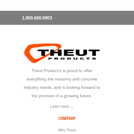
1.800.660.6903
Theut Product's is proud to offer
everything the masonry and concrete
industry needs, and is looking forward to
the promise of a growing future.
Learn more →
COMPANY
Why Theut