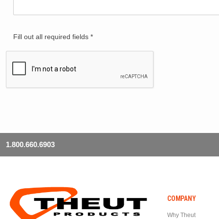
Fill out all required fields *
1.800.660.6903
COMPANY
Why Theut