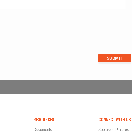
RESOURCES
CONNECT WITH US
Documents
See us on Pinterest