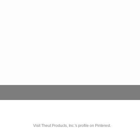
Visit Theut Products, Inc.'s profile on Pinterest.