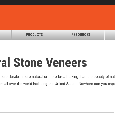
PRODUCTS
RESOURCES
al Stone Veneers
more durabe, more natural or more breathtaking than the beauty of natur
om all over the world including the United States. Nowhere can you captu