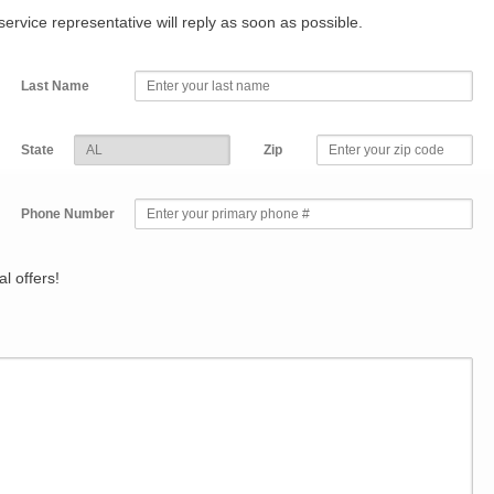
r service representative will reply as soon as possible.
Last Name
State
Zip
Phone Number
l offers!