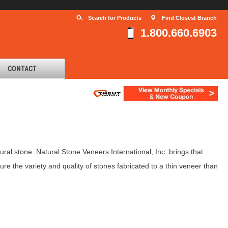
Search for Products
Find Closest Branch
1.800.660.6903
CONTACT
al stone. Natural Stone Veneers International, Inc. brings that
re the variety and quality of stones fabricated to a thin veneer than