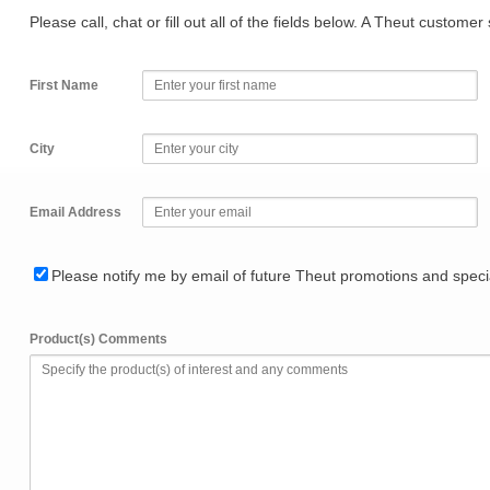
Please call, chat or fill out all of the fields below. A Theut custome
First Name
City
Email Address
Please notify me by email of future Theut promotions and specia
Product(s) Comments