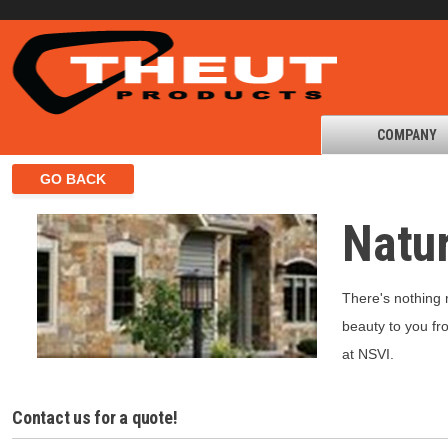
COMPANY
Natur
There's nothing 
beauty to you fr
at NSVI.
Contact us for a quote!