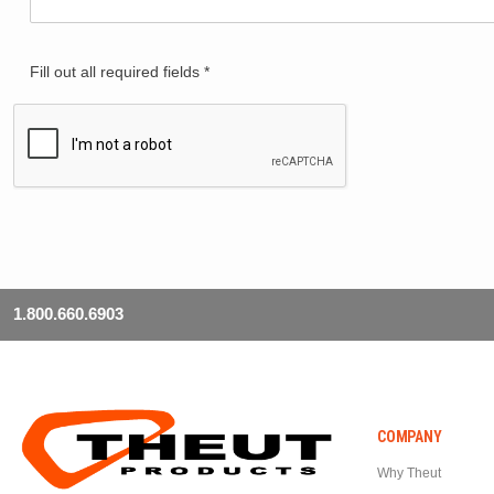
Fill out all required fields *
1.800.660.6903
COMPANY
Why Theut