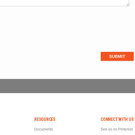
RESOURCES
CONNECT WITH US
Documents
See us on Pinterest