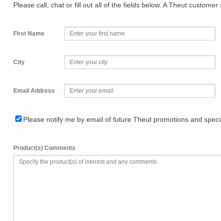
Please call, chat or fill out all of the fields below. A Theut custome
First Name
City
Email Address
Please notify me by email of future Theut promotions and specia
Product(s) Comments