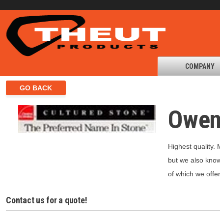
COMPANY
Owen
Highest quality.
but we also know 
of which we offe
Contact us for a quote!