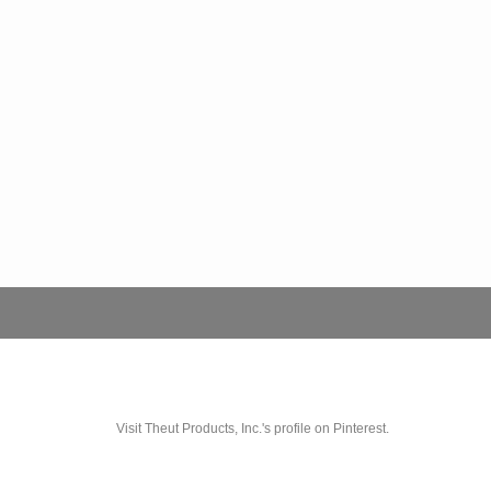
Visit Theut Products, Inc.'s profile on Pinterest.