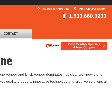
Search for Products
Find Closest Branch
1.800.660.6903
CONTACT
one
one Veneer and Brick Veneer dominates. It's clear we know stone,
kes quality products, innovative technology and creative solutions all