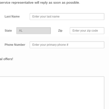
r service representative will reply as soon as possible.
Last Name
State
Zip
Phone Number
l offers!