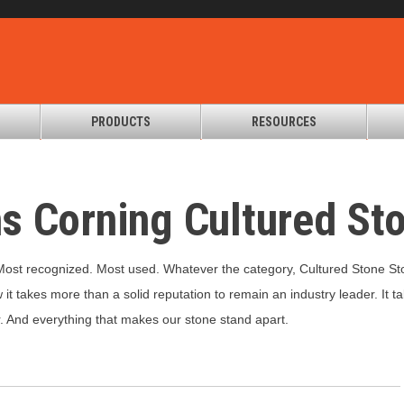
PRODUCTS
RESOURCES
s Corning Cultured St
 Most recognized. Most used. Whatever the category, Cultured Stone St
it takes more than a solid reputation to remain an industry leader. It ta
r. And everything that makes our stone stand apart.