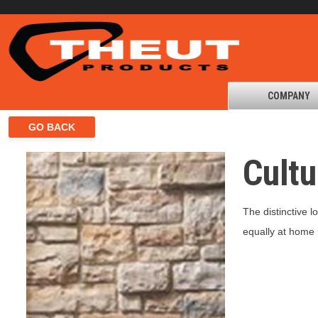
COMPANY
Cult
The distinctive 
equally at home i