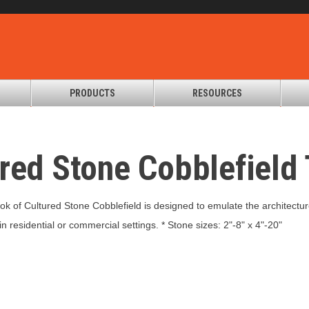
PRODUCTS
RESOURCES
ured Stone Cobblefiel
look of Cultured Stone Cobblefield is designed to emulate the architectu
n residential or commercial settings. * Stone sizes: 2"-8" x 4"-20"