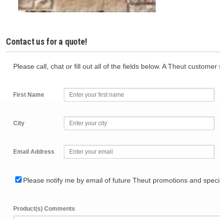
Contact us for a quote!
Please call, chat or fill out all of the fields below. A Theut custome
First Name
City
Email Address
Please notify me by email of future Theut promotions and specia
Product(s) Comments