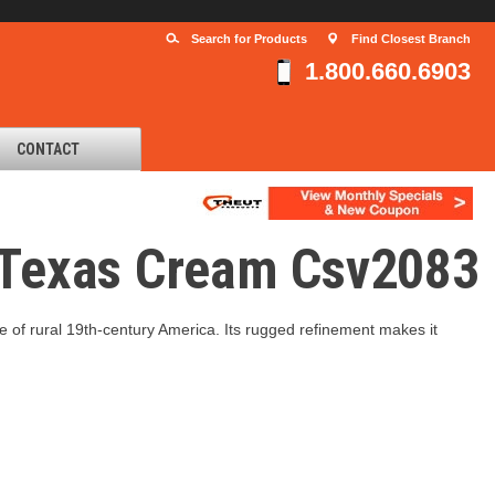
Search for Products
Find Closest Branch
1.800.660.6903
CONTACT
d Texas Cream Csv2083
re of rural 19th-century America. Its rugged refinement makes it