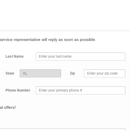
r service representative will reply as soon as possible.
Last Name
State
Zip
Phone Number
l offers!