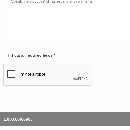
Fill out all required fields *
1.800.660.6903