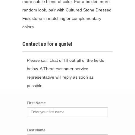
more subtle blend of color. For a bolder, more
random look, pair with Cultured Stone Dressed
Fieldstone in matching or complementary
colors.
Contact us for a quote!
Please call, chat or fill out all of the fields
below. A Theut customer service
representative will reply as soon as
possible.
First Name
Last Name