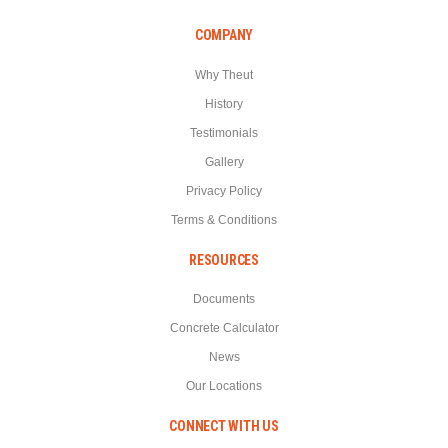
COMPANY
Why Theut
History
Testimonials
Gallery
Privacy Policy
Terms & Conditions
RESOURCES
Documents
Concrete Calculator
News
Our Locations
CONNECT WITH US