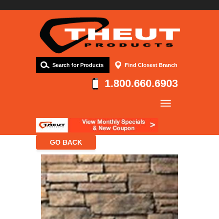
Search for Products
Find Closest Branch
1.800.660.6903
Company
Products
Resources
Contact