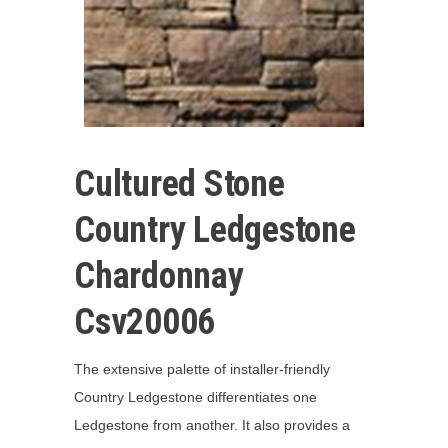
Cultured Stone
Country Ledgestone
Chardonnay
Csv20006
The extensive palette of installer-friendly
Country Ledgestone differentiates one
Ledgestone from another. It also provides a