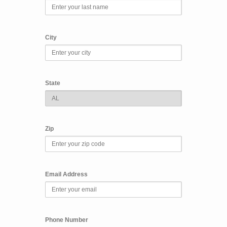
City
State
Zip
Email Address
Phone Number