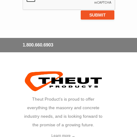
1.800.660.6903
Theut Product's is proud to offer
everything the masonry and concrete
industry needs, and is looking forward to
the promise of a growing future.
Learn more →