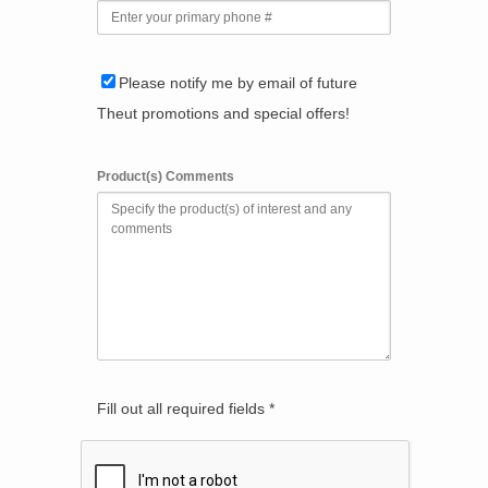
Please notify me by email of future
Theut promotions and special offers!
Product(s) Comments
Fill out all required fields *