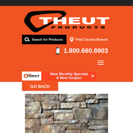
Search for Products
Find Closest Branch
1.800.660.6903
Company
Products
Resources
Contact