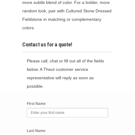
more subtle blend of color. For a bolder, more
random look, pair with Cultured Stone Dressed
Fieldstone in matching or complementary
colors.
Contact us for a quote!
Please call, chat or fill out all of the fields
below. A Theut customer service
representative will reply as soon as
possible.
First Name
Last Name