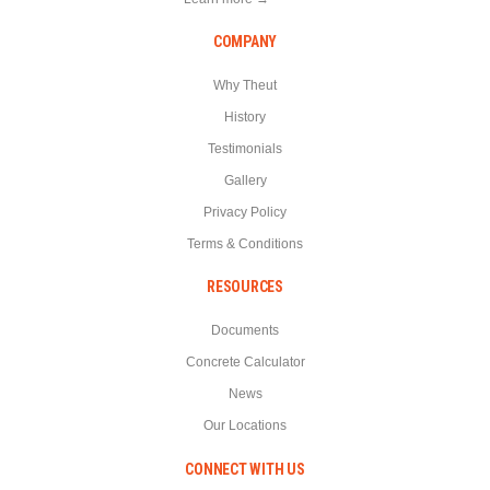
COMPANY
Why Theut
History
Testimonials
Gallery
Privacy Policy
Terms & Conditions
RESOURCES
Documents
Concrete Calculator
News
Our Locations
CONNECT WITH US