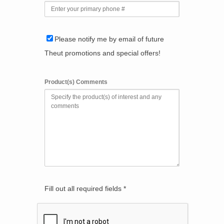
Please notify me by email of future
Theut promotions and special offers!
Product(s) Comments
Fill out all required fields *