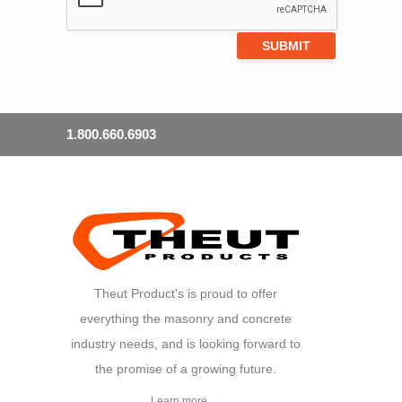
1.800.660.6903
Theut Product's is proud to offer
everything the masonry and concrete
industry needs, and is looking forward to
the promise of a growing future.
Learn more →