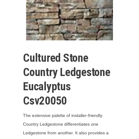
Cultured Stone
Country Ledgestone
Eucalyptus
Csv20050
The extensive palette of installer-friendly
Country Ledgestone differentiates one
Ledgestone from another. It also provides a