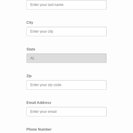
City
State
Zip
Email Address
Phone Number