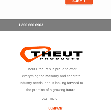
1.800.660.6903
Theut Product's is proud to offer
everything the masonry and concrete
industry needs, and is looking forward to
the promise of a growing future.
Learn more →
COMPANY