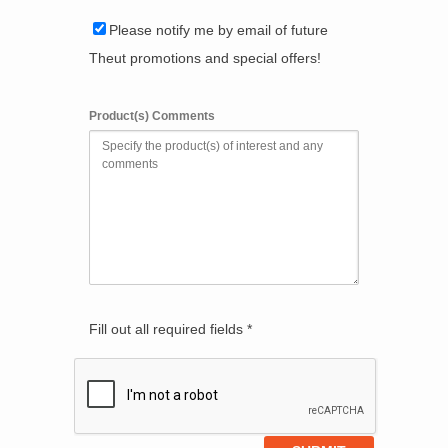
Please notify me by email of future
Theut promotions and special offers!
Product(s) Comments
Fill out all required fields *