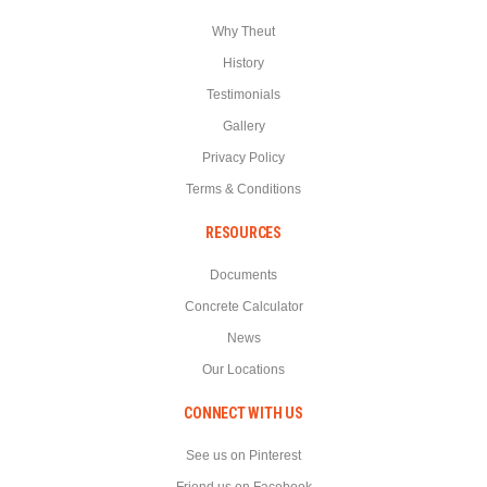
Why Theut
History
Testimonials
Gallery
Privacy Policy
Terms & Conditions
RESOURCES
Documents
Concrete Calculator
News
Our Locations
CONNECT WITH US
See us on Pinterest