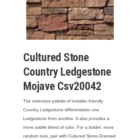
Cultured Stone
Country Ledgestone
Mojave Csv20042
The extensive palette of installer-friendly
Country Ledgestone differentiates one
Ledgestone from another. It also provides a
more subtle blend of color. For a bolder, more
random look, pair with Cultured Stone Dressed