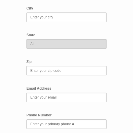
City
State
Zip
Email Address
Phone Number