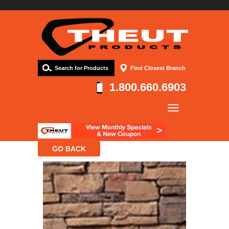
Search for Products
Find Closest Branch
1.800.660.6903
Company
Products
Resources
Contact