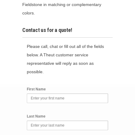
Fieldstone in matching or complementary
colors.
Contact us for a quote!
Please call, chat or fill out all of the fields
below. A Theut customer service
representative will reply as soon as
possible.
First Name
Last Name