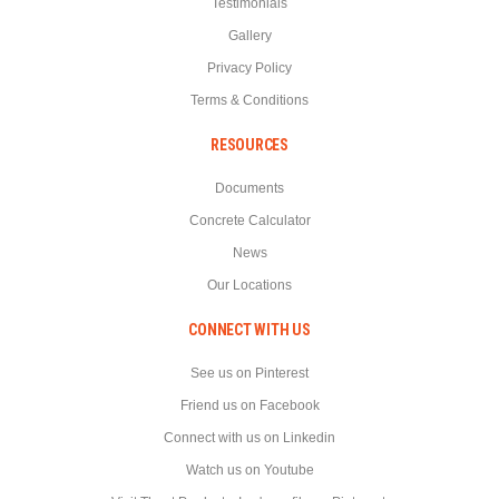
Testimonials
Gallery
Privacy Policy
Terms & Conditions
RESOURCES
Documents
Concrete Calculator
News
Our Locations
CONNECT WITH US
See us on Pinterest
Friend us on Facebook
Connect with us on Linkedin
Watch us on Youtube