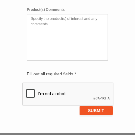
Product(s) Comments
Fill out all required fields *