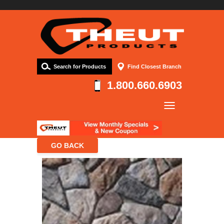
Search for Products
Find Closest Branch
1.800.660.6903
Company
Products
Resources
Contact