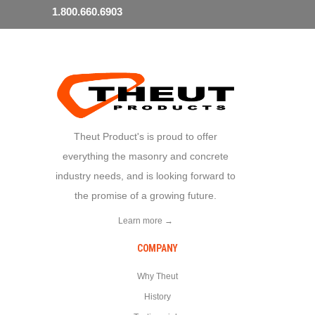
1.800.660.6903
Theut Product's is proud to offer
everything the masonry and concrete
industry needs, and is looking forward to
the promise of a growing future.
Learn more →
COMPANY
Why Theut
History