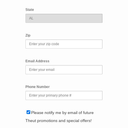
State
Zip
Email Address
Phone Number
Please notify me by email of future
Theut promotions and special offers!