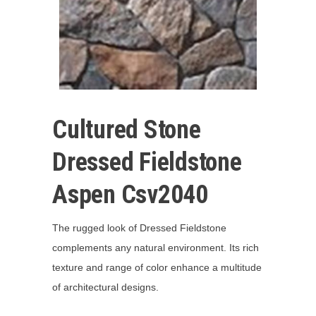
Cultured Stone
Dressed Fieldstone
Aspen Csv2040
The rugged look of Dressed Fieldstone
complements any natural environment. Its rich
texture and range of color enhance a multitude
of architectural designs.