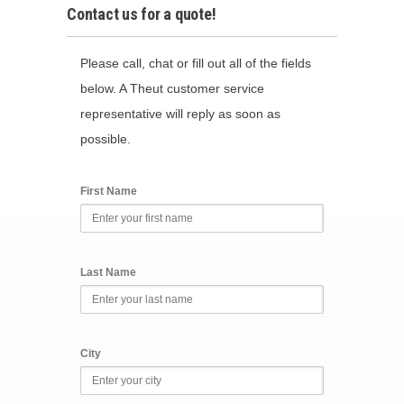
Contact us for a quote!
Please call, chat or fill out all of the fields
below. A Theut customer service
representative will reply as soon as
possible.
First Name
Last Name
City