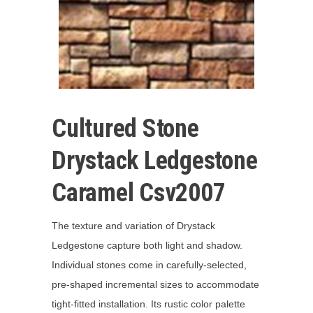
Cultured Stone
Drystack Ledgestone
Caramel Csv2007
The texture and variation of Drystack
Ledgestone capture both light and shadow.
Individual stones come in carefully-selected,
pre-shaped incremental sizes to accommodate
tight-fitted installation. Its rustic color palette