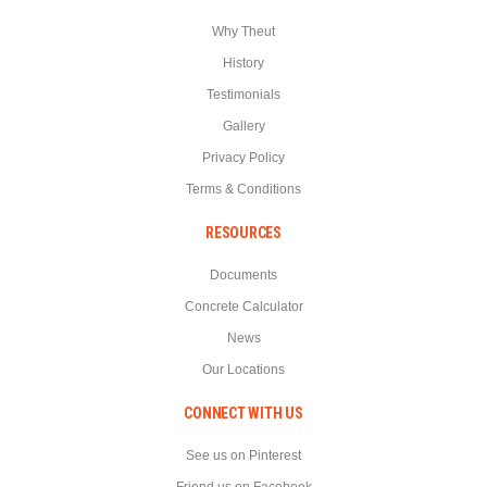
Why Theut
History
Testimonials
Gallery
Privacy Policy
Terms & Conditions
RESOURCES
Documents
Concrete Calculator
News
Our Locations
CONNECT WITH US
See us on Pinterest