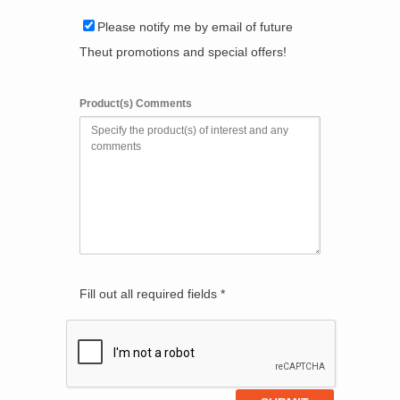
Please notify me by email of future
Theut promotions and special offers!
Product(s) Comments
Fill out all required fields *