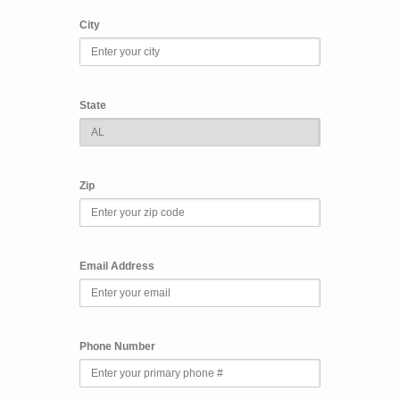
City
State
Zip
Email Address
Phone Number