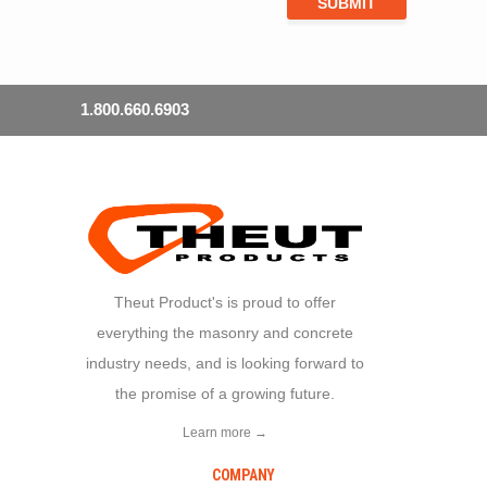
1.800.660.6903
Theut Product's is proud to offer
everything the masonry and concrete
industry needs, and is looking forward to
the promise of a growing future.
Learn more →
COMPANY