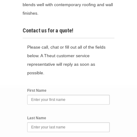
blends well with contemporary roofing and wall
finishes.
Contact us for a quote!
Please call, chat or fill out all of the fields
below. A Theut customer service
representative will reply as soon as
possible.
First Name
Last Name