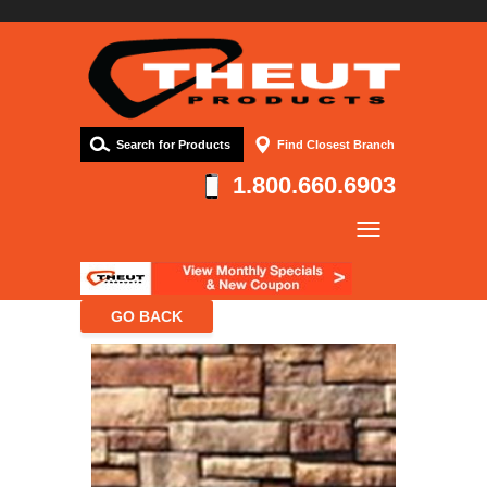
Search for Products
Find Closest Branch
1.800.660.6903
Company
Products
Resources
Contact