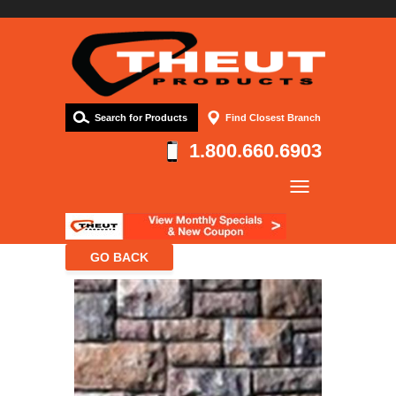
Search for Products
Find Closest Branch
1.800.660.6903
Company
Products
Resources
Contact