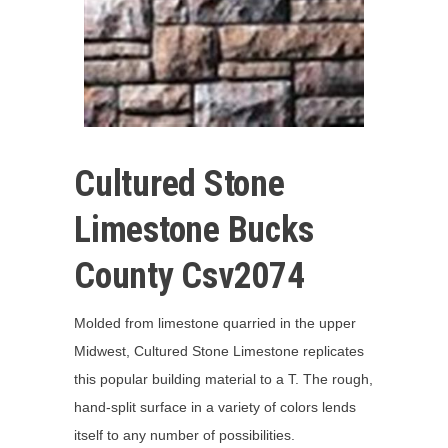
Cultured Stone
Limestone Bucks
County Csv2074
Molded from limestone quarried in the upper
Midwest, Cultured Stone Limestone replicates
this popular building material to a T. The rough,
hand-split surface in a variety of colors lends
itself to any number of possibilities.