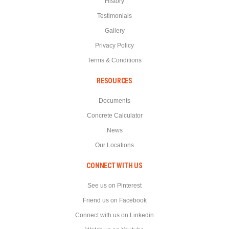
History
Testimonials
Gallery
Privacy Policy
Terms & Conditions
RESOURCES
Documents
Concrete Calculator
News
Our Locations
CONNECT WITH US
See us on Pinterest
Friend us on Facebook
Connect with us on Linkedin