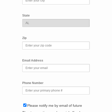
State
Zip
Email Address
Phone Number
Please notify me by email of future