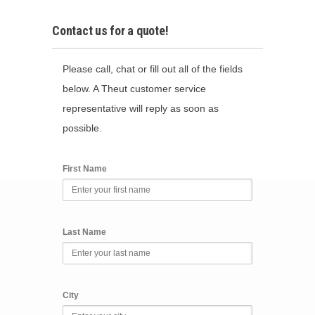
Contact us for a quote!
Please call, chat or fill out all of the fields
below. A Theut customer service
representative will reply as soon as
possible.
First Name
Last Name
City