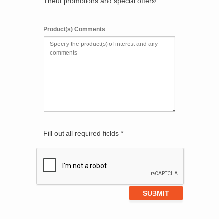
Theut promotions and special offers!
Product(s) Comments
Fill out all required fields *