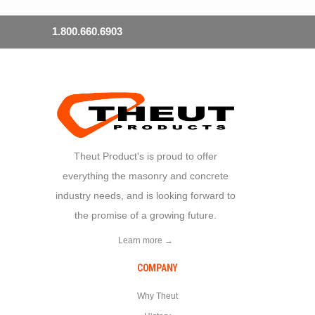
1.800.660.6903
Theut Product's is proud to offer
everything the masonry and concrete
industry needs, and is looking forward to
the promise of a growing future.
Learn more →
COMPANY
Why Theut