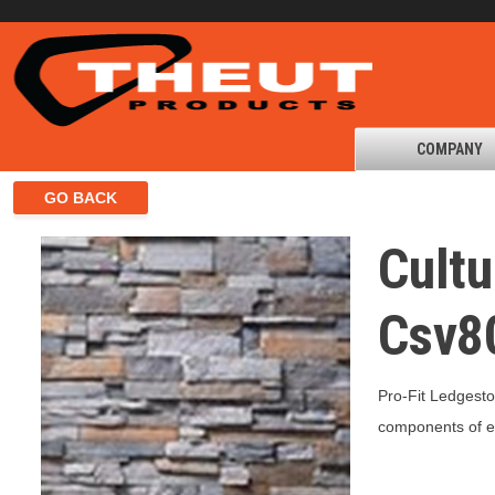
COMPANY
Cultu
Csv8
Pro-Fit Ledgesto
components of eq