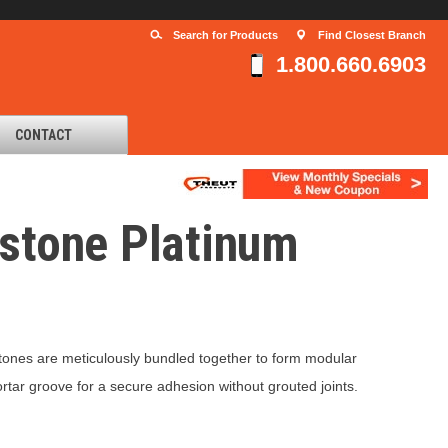
Search for Products
Find Closest Branch
1.800.660.6903
CONTACT
estone Platinum
 stones are meticulously bundled together to form modular
tar groove for a secure adhesion without grouted joints.