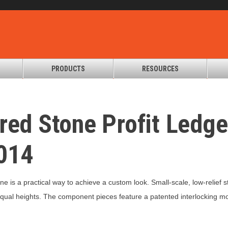
PRODUCTS
RESOURCES
red Stone Profit Ledg
014
ne is a practical way to achieve a custom look. Small-scale, low-relief
ual heights. The component pieces feature a patented interlocking mor