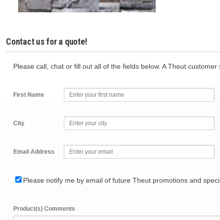
Contact us for a quote!
Please call, chat or fill out all of the fields below. A Theut custome
First Name
City
Email Address
Please notify me by email of future Theut promotions and specia
Product(s) Comments