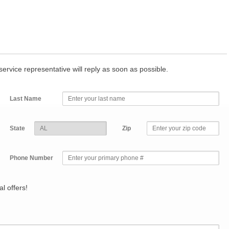
r service representative will reply as soon as possible.
Last Name
State
Zip
Phone Number
l offers!