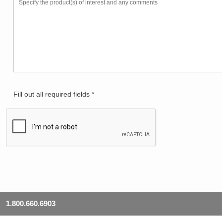
Fill out all required fields *
1.800.660.6903