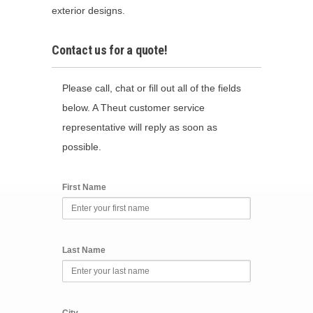
exterior designs.
Contact us for a quote!
Please call, chat or fill out all of the fields
below. A Theut customer service
representative will reply as soon as
possible.
First Name
Last Name
City