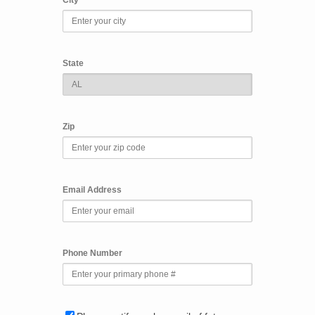
State
Zip
Email Address
Phone Number