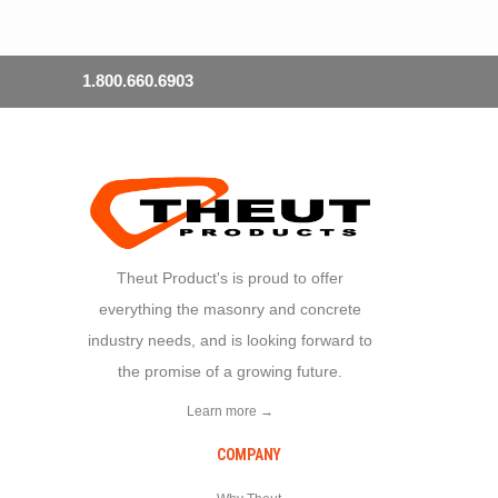
1.800.660.6903
Theut Product's is proud to offer
everything the masonry and concrete
industry needs, and is looking forward to
the promise of a growing future.
Learn more →
COMPANY