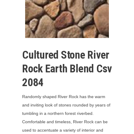
Cultured Stone River
Rock Earth Blend Csv
2084
Randomly shaped River Rock has the warm
and inviting look of stones rounded by years of
tumbling in a northern forest riverbed.
Comfortable and timeless, River Rock can be
used to accentuate a variety of interior and