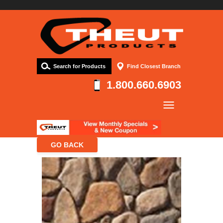
Search for Products
Find Closest Branch
1.800.660.6903
Company
Products
Resources
Contact