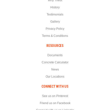
Why Theut
History
Testimonials
Gallery
Privacy Policy
Terms & Conditions
RESOURCES
Documents
Concrete Calculator
News
Our Locations
CONNECT WITH US
See us on Pinterest
Friend us on Facebook