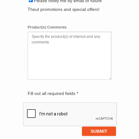
Please notify me by email of future
Theut promotions and special offers!
Product(s) Comments
Fill out all required fields *