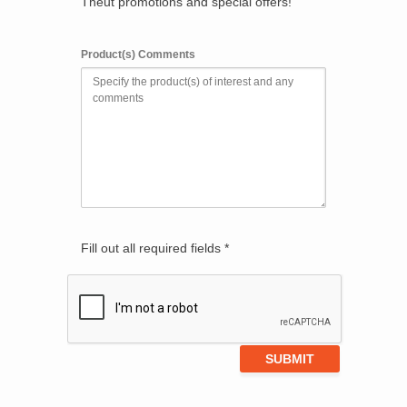
Theut promotions and special offers!
Product(s) Comments
Fill out all required fields *