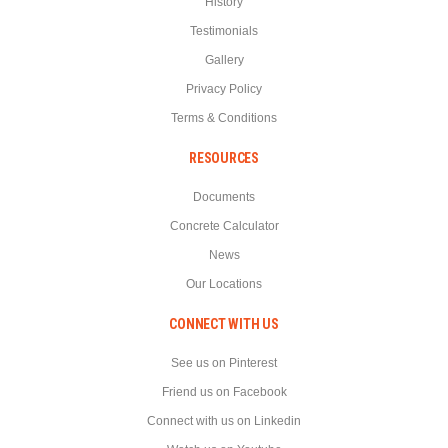
History
Testimonials
Gallery
Privacy Policy
Terms & Conditions
RESOURCES
Documents
Concrete Calculator
News
Our Locations
CONNECT WITH US
See us on Pinterest
Friend us on Facebook
Connect with us on Linkedin