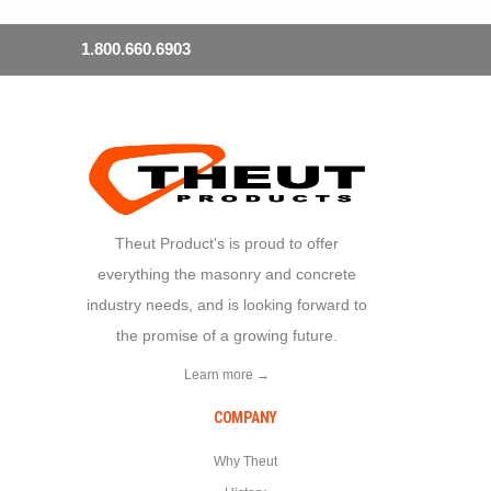
1.800.660.6903
Theut Product's is proud to offer
everything the masonry and concrete
industry needs, and is looking forward to
the promise of a growing future.
Learn more →
COMPANY
Why Theut