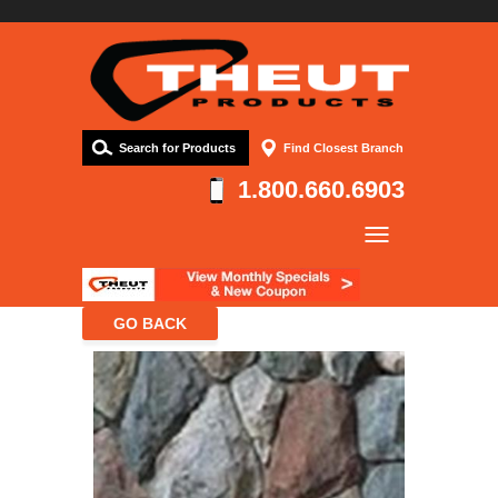
Search for Products
Find Closest Branch
1.800.660.6903
Company
Products
Resources
Contact