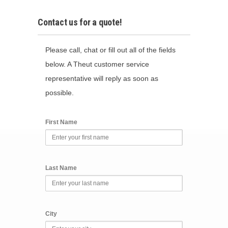
Contact us for a quote!
Please call, chat or fill out all of the fields
below. A Theut customer service
representative will reply as soon as
possible.
First Name
Last Name
City