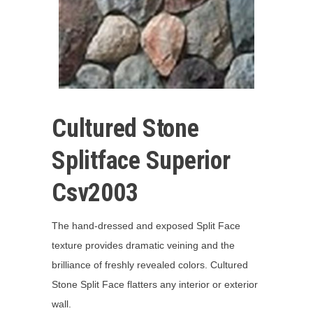
Cultured Stone
Splitface Superior
Csv2003
The hand-dressed and exposed Split Face
texture provides dramatic veining and the
brilliance of freshly revealed colors. Cultured
Stone Split Face flatters any interior or exterior
wall.