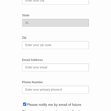
State
Zip
Email Address
Phone Number
Please notify me by email of future