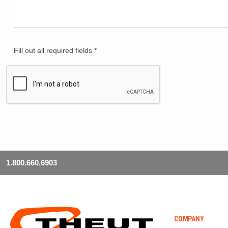
Fill out all required fields *
1.800.660.6903
COMPANY