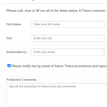
Please call, chat or fill out all of the fields below. A Theut custome
First Name
City
Email Address
Please notify me by email of future Theut promotions and specia
Product(s) Comments