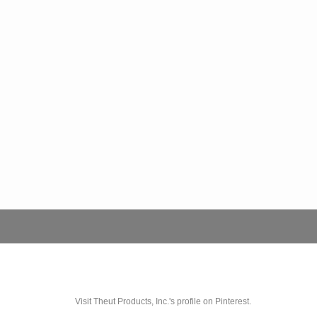
Visit Theut Products, Inc.'s profile on Pinterest.