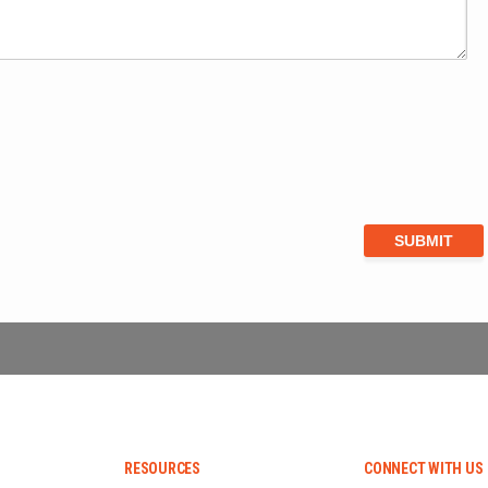
RESOURCES
CONNECT WITH US