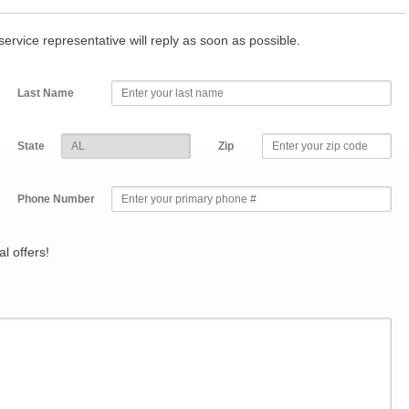
r service representative will reply as soon as possible.
Last Name
State
Zip
Phone Number
l offers!