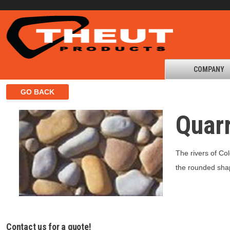
COMPANY
Quar
The rivers of Co
the rounded shap
Contact us for a quote!