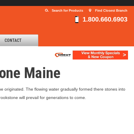
Search for Products
Find Closest Branch
1.800.660.6903
CONTACT
tone Maine
e originated. The flowing water gradually formed there stones into
ookstone will prevail for generations to come.