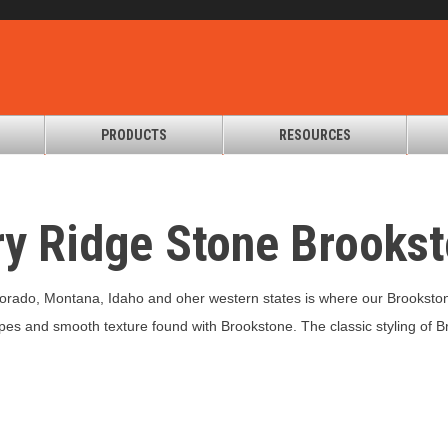
PRODUCTS
RESOURCES
ry Ridge Stone Brooks
lorado, Montana, Idaho and oher western states is where our Brookston
es and smooth texture found with Brookstone. The classic styling of Br