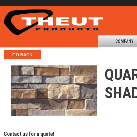
COMPANY
QUAR
SHA
Contact us for a quote!