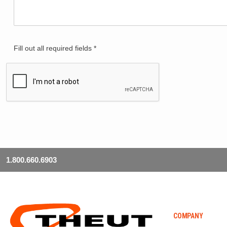
Fill out all required fields *
1.800.660.6903
COMPANY