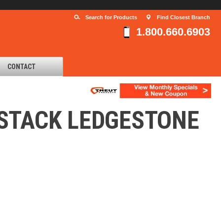
Search for Products
Find Closest Branch
1.800.660.6903
CONTACT
YSTACK LEDGESTONE