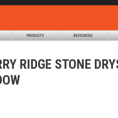
PRODUCTS
RESOURCES
RY RIDGE STONE DR
DOW