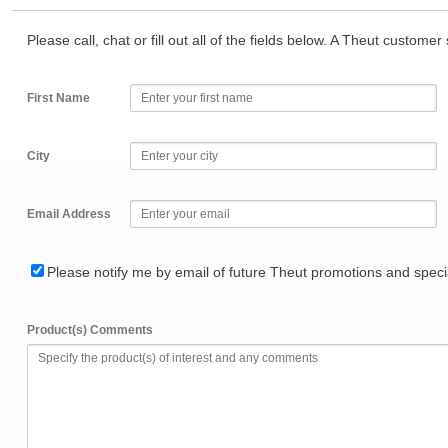
Please call, chat or fill out all of the fields below. A Theut custome
First Name
City
Email Address
Please notify me by email of future Theut promotions and specia
Product(s) Comments