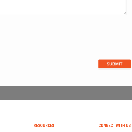
RESOURCES
CONNECT WITH US