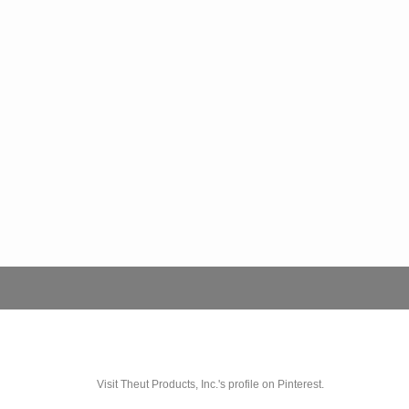
Visit Theut Products, Inc.'s profile on Pinterest.