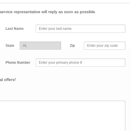
r service representative will reply as soon as possible.
Last Name
State
Zip
Phone Number
l offers!