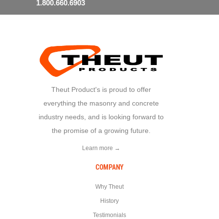
1.800.660.6903
Theut Product's is proud to offer
everything the masonry and concrete
industry needs, and is looking forward to
the promise of a growing future.
Learn more →
COMPANY
Why Theut
History
Testimonials