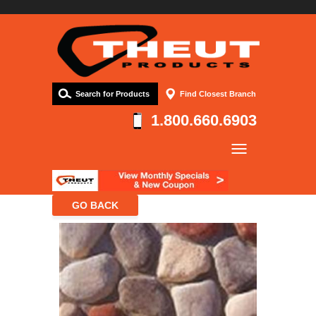
Search for Products
Find Closest Branch
1.800.660.6903
Company
Products
Resources
Contact