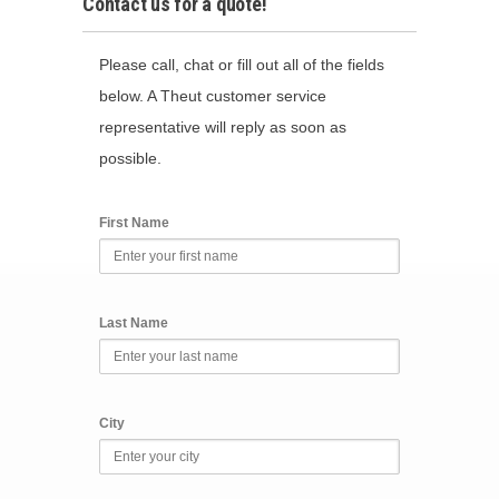
Contact us for a quote!
Please call, chat or fill out all of the fields
below. A Theut customer service
representative will reply as soon as
possible.
First Name
Last Name
City