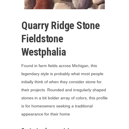
Quarry Ridge Stone
Fieldstone
Westphalia
Found in farm fields across Michigan, this
legendary style is probably what most people
initially think of when they consider stone for
their projects. Rounded and irregularly shaped
stones in a bit bolder array of colors, this profile
is for homeowners seeking a traditional
appearance for their home