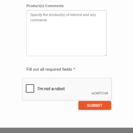
Product(s) Comments
Fill out all required fields *