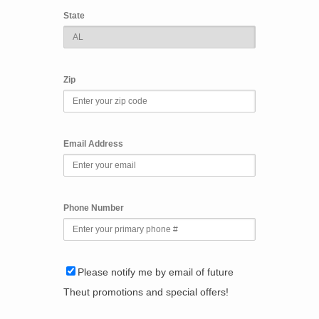
State
Zip
Email Address
Phone Number
Please notify me by email of future
Theut promotions and special offers!