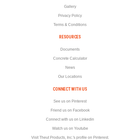
Gallery
Privacy Policy
Terms & Conditions
RESOURCES
Documents
Concrete Calculator
News
Our Locations
CONNECT WITH US
See us on Pinterest
Friend us on Facebook
Connect with us on Linkedin
Watch us on Youtube
Visit Theut Products, Inc.'s profile on Pinterest.