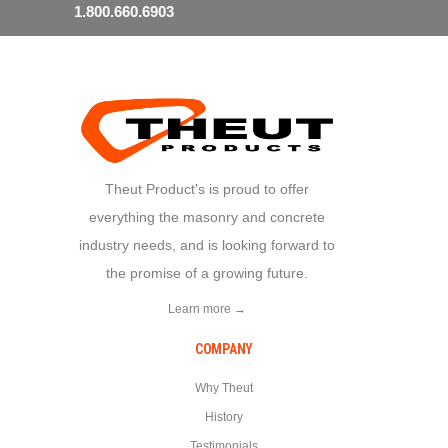
1.800.660.6903
Theut Product's is proud to offer
everything the masonry and concrete
industry needs, and is looking forward to
the promise of a growing future.
Learn more →
COMPANY
Why Theut
History
Testimonials