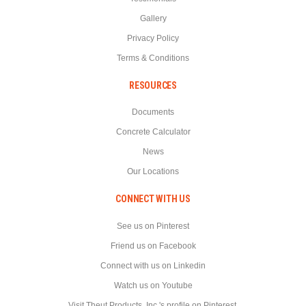
Gallery
Privacy Policy
Terms & Conditions
RESOURCES
Documents
Concrete Calculator
News
Our Locations
CONNECT WITH US
See us on Pinterest
Friend us on Facebook
Connect with us on Linkedin
Watch us on Youtube
Visit Theut Products, Inc.'s profile on Pinterest.