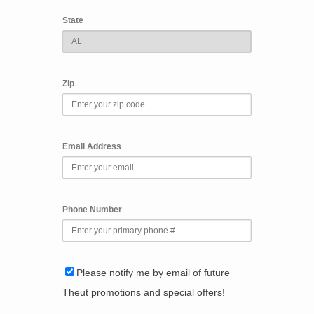
State
Zip
Email Address
Phone Number
Please notify me by email of future
Theut promotions and special offers!