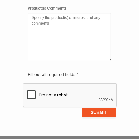
Product(s) Comments
Fill out all required fields *