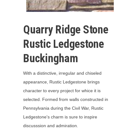
Quarry Ridge Stone
Rustic Ledgestone
Buckingham
With a distinctive, irregular and chiseled
appearance, Rustic Ledgestone brings
character to every project for whice it is
selected. Formed from walls constructed in
Pennsylvania during the Civil War, Rustic
Ledgestone's charm is sure to inspire
discusssion and admiration.