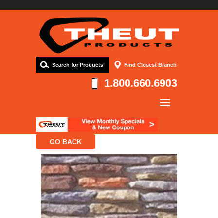
Search for Products
Find Closest Branch
1.800.660.6903
Company
Products
Resources
Contact