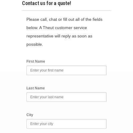
Contact us for a quote!
Please call, chat or fill out all of the fields
below. A Theut customer service
representative will reply as soon as
possible.
First Name
Last Name
City